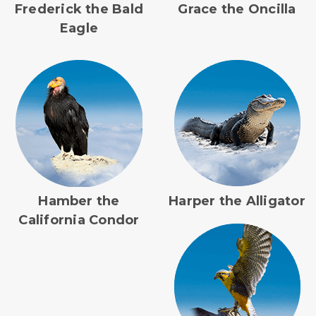
Frederick the Bald
Grace the Oncilla
Eagle
Hamber the
Harper the Alligator
California Condor