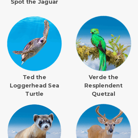
Spot the Jaguar
Ted the
Verde the
Loggerhead Sea
Resplendent
Turtle
Quetzal