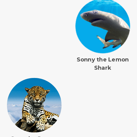
Sonny the Lemon
Shark