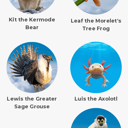
Kit the Kermode
Leaf the Morelet's
Bear
Tree Frog
Lewis the Greater
Luis the Axolotl
Sage Grouse