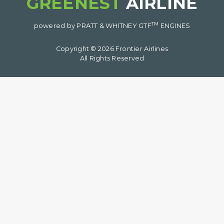
GREENEST
AIRLINE
TM
powered by PRATT & WHITNEY GTF
ENGINES
Copyright © 2026 Frontier Airlines
All Rights Reserved