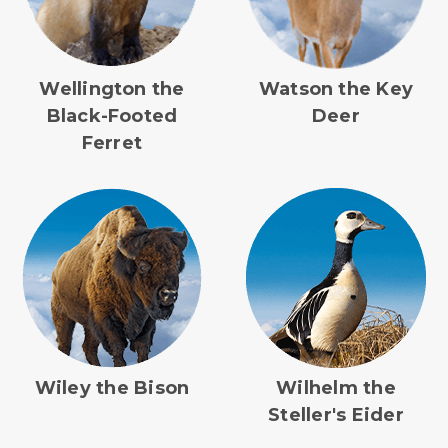
Wellington the
Watson the Key
Black-Footed
Deer
Ferret
Wiley the Bison
Wilhelm the
Steller's Eider