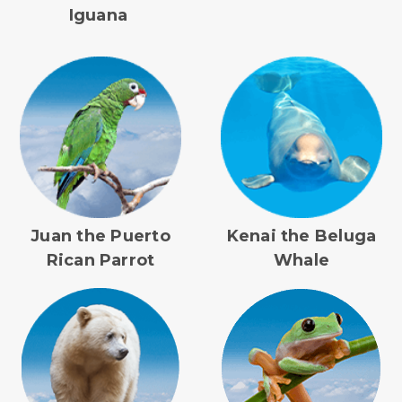
Iguana
Juan the Puerto
Kenai the Beluga
Rican Parrot
Whale