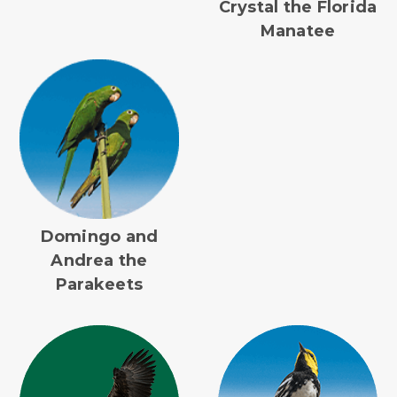
Crystal the Florida
Manatee
Domingo and
Andrea the
Parakeets