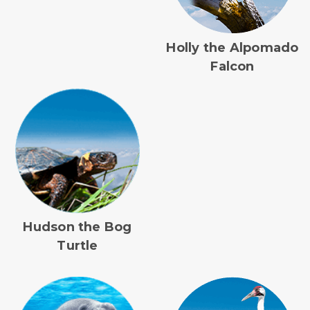
Holly the Alpomado
Falcon
Hudson the Bog
Turtle