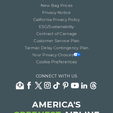
New Bag Prices
Privacy Notice
California Privacy Policy
ESG/Sustainability
Contract of Carriage
Customer Service Plan
Tarmac Delay Contingency Plan
Your Privacy Choices
Cookie Preferences
CONNECT WITH US
AMERICA'S