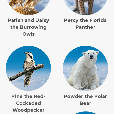
Parish and Daisy
Percy the Florida
the Burrowing
Panther
Owls
Pine the Red-
Powder the Polar
Cockaded
Bear
Woodpecker