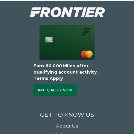
Earn 60,000 Miles after
qualifying account activity.
Terms Apply
PRE-QUALIFY NOW
GET TO KNOW US
About Us