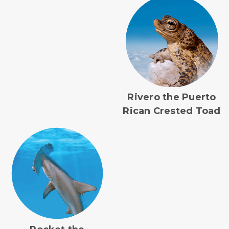
Rivero the Puerto
Rican Crested Toad