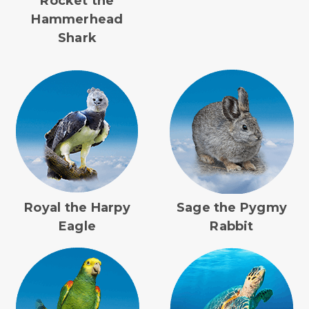
Rocket the
Hammerhead
Shark
Royal the Harpy
Sage the Pygmy
Eagle
Rabbit