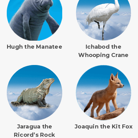
Hugh the Manatee
Ichabod the
Whooping Crane
Jaragua the
Joaquin the Kit Fox
Ricord’s Rock