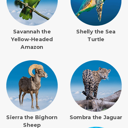
Savannah the
Shelly the Sea
Yellow-Headed
Turtle
Amazon
Sierra the Bighorn
Sombra the Jaguar
Sheep