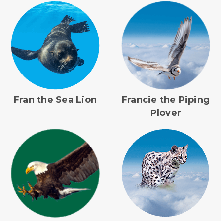
Fran the Sea Lion
Francie the Piping
Plover