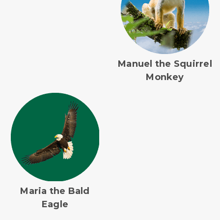
Manuel the Squirrel
Monkey
Maria the Bald
Eagle