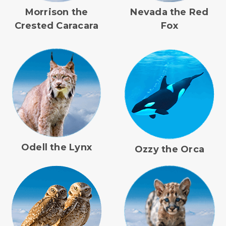
Morrison the
Nevada the Red
Crested Caracara
Fox
Odell the Lynx
Ozzy the Orca