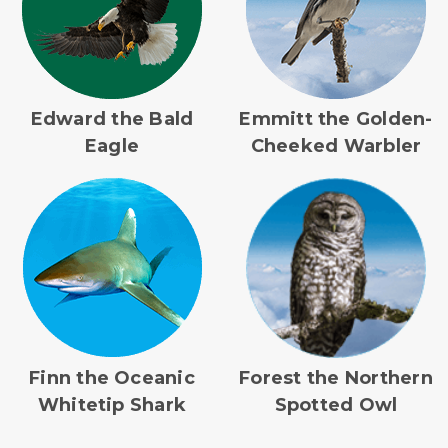
Edward the Bald
Emmitt the Golden-
Eagle
Cheeked Warbler
Finn the Oceanic
Forest the Northern
Whitetip Shark
Spotted Owl