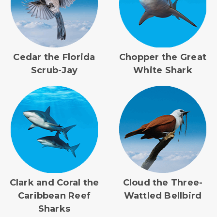
Cedar the Florida
Chopper the Great
Scrub-Jay
White Shark
Clark and Coral the
Cloud the Three-
Caribbean Reef
Wattled Bellbird
Sharks