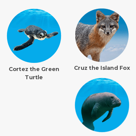
Cruz the Island Fox
Cortez the Green
Turtle