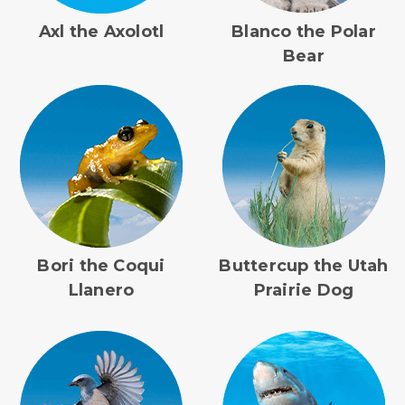
Axl the Axolotl
Blanco the Polar
Bear
Bori the Coqui
Buttercup the Utah
Llanero
Prairie Dog