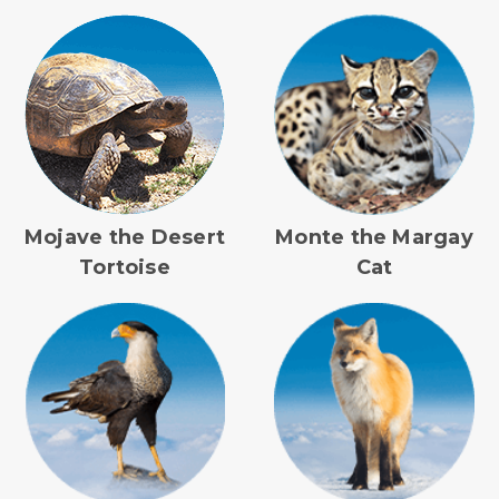
Mojave the Desert
Monte the Margay
Tortoise
Cat