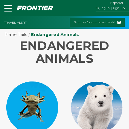
Español
Hi, log in | sign up
Sign up for our latest deals!
TRAVEL ALERT
Plane Tails
/
Endangered Animals
ENDANGERED
ANIMALS