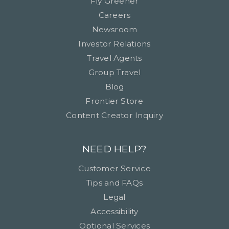
Fly Greener
Careers
Newsroom
Investor Relations
Travel Agents
Group Travel
Blog
Frontier Store
Content Creator Inquiry
NEED HELP?
Customer Service
Tips and FAQs
Legal
Accessibility
Optional Services