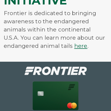
INITIATIVE
Frontier is dedicated to bringing
awareness to the endangered
animals within the continental
U.S.A. You can learn more about our
endangered animal tails
here
.