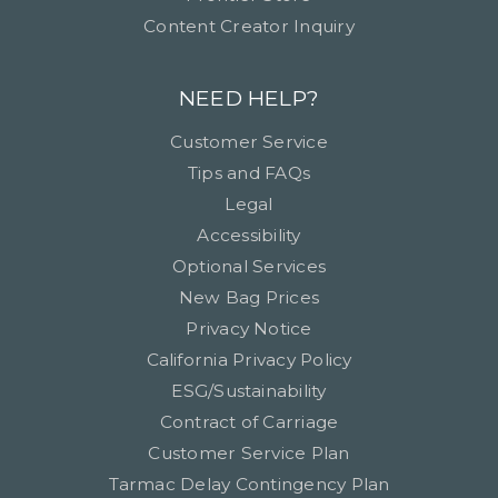
Content Creator Inquiry
NEED HELP?
Customer Service
Tips and FAQs
Legal
Accessibility
Optional Services
New Bag Prices
Privacy Notice
California Privacy Policy
ESG/Sustainability
Contract of Carriage
Customer Service Plan
Tarmac Delay Contingency Plan