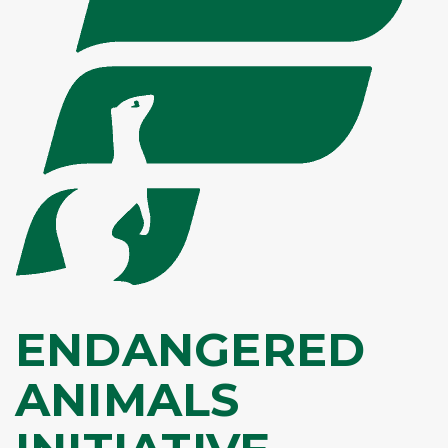
ENDANGERED
ANIMALS