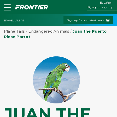
Español
Hi, log in | sign up
Sign up for our latest deals!
TRAVEL ALERT
Plane Tails
/
Endangered Animals
/
Juan the Puerto
Rican Parrot
JUAN THE