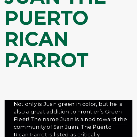
PUERTO
RICAN
PARROT
Not only is Juan green in color, but he is
also a great addition to Frontier’s Green
Fleet! The name Juan is a nod toward the
community of San Juan. The Puerto
Rican Parrot is listed as critically