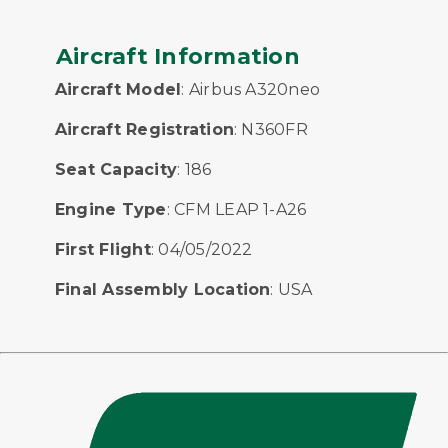
Aircraft Information
Aircraft Model
: Airbus A320neo
Aircraft Registration
: N360FR
Seat Capacity
: 186
Engine Type
: CFM LEAP 1-A26
First Flight
: 04/05/2022
Final Assembly Location
: USA