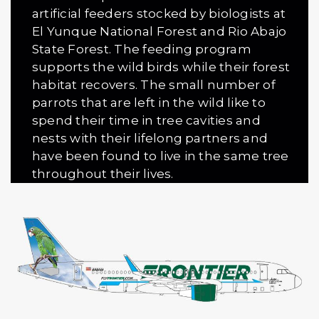
artificial feeders stocked by biologists at
El Yunque National Forest and Rio Abajo
State Forest. The feeding program
supports the wild birds while their forest
habitat re­covers. The small number of
parrots that are left in the wild like to
spend their time in tree cavities and
nests with their lifelong partners and
have been found to live in the same tree
throughout their lives.