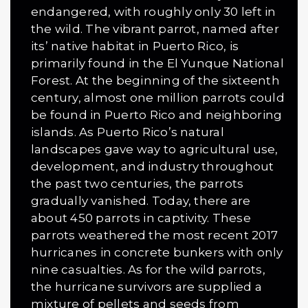
endangered, with roughly only 30 left in
the wild. The vibrant parrot, named after
its’ native habitat in Puerto Rico, is
primarily found in the El Yunque National
Forest. At the beginning of the sixteenth
century, almost one million parrots could
be found in Puerto Rico and neighboring
islands. As Puerto Rico’s natural
landscapes gave way to agricultural use,
development, and industry throughout
the past two centuries, the parrots
gradually vanished. Today, there are
about 450 parrots in cap­tivity. These
parrots weathered the most recent 2017
hurricanes in concrete bunkers with only
nine casualties. As for the wild parrots,
the hurricane survi­vors are supplied a
mixture of pellets and seeds from