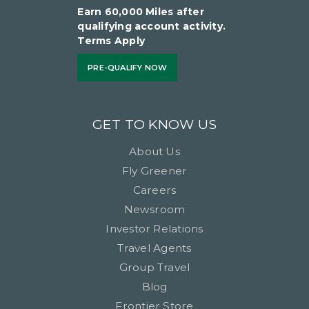
Earn 60,000 Miles after
qualifying account activity.
Terms Apply
PRE-QUALIFY NOW
GET TO KNOW US
About Us
Fly Greener
Careers
Newsroom
Investor Relations
Travel Agents
Group Travel
Blog
Frontier Store