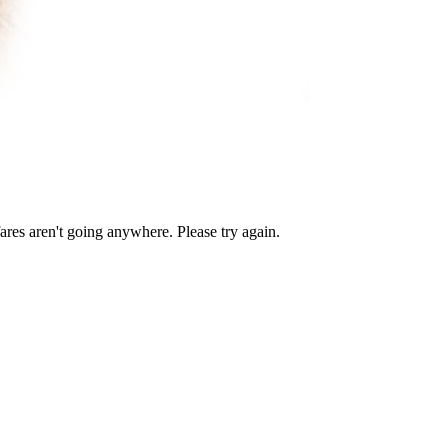
ares aren't going anywhere. Please try again.