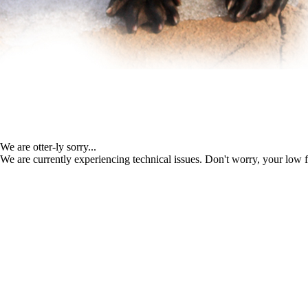
We are otter-ly sorry...
We are currently experiencing technical issues. Don't worry, your low f