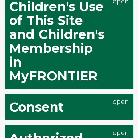
Children's Use
of This Site
and Children's
Membership
in
MyFRONTIER
Consent
Authorized