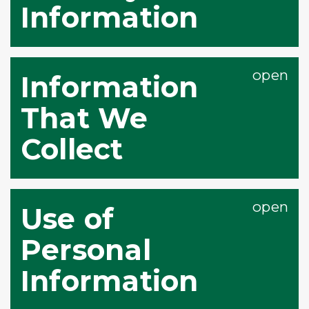
Information
Information
That We
Collect
Use of
Personal
Information