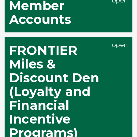
Member
Accounts
FRONTIER
Miles &
Discount Den
(Loyalty and
Financial
Incentive
Programs)