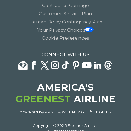
Contract of Carriage
Customer Service Plan
Tarmac Delay Contingency Plan
Your Privacy Choices
Cookie Preferences
CONNECT WITH US
AMERICA'S
GREENEST
AIRLINE
TM
powered by PRATT & WHITNEY GTF
ENGINES
Copyright © 2026 Frontier Airlines