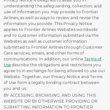
Privacy Notice is designed to assist you in
understanding the safeguarding, collection, and
use of information you may provide to Frontier
Airlines, as well as ways to review and revise the
information you provide. This Privacy Notice
applies to Frontier Airlines Websites worldwide
and to customer information submitted via the
Websites as well as customer information
submitted to Frontier Airlines through Customer
Care services, emails, and other forms of
communications. In addition, our online
Terms of
Use
describe the obligations and restrictions you
agree to in exchange for being allowed to use our
Website. Together, our Privacy Notice and Terms
of Use form a legally binding contract between
you and us.
BY ACCESSING, BROWSING, AND USING THIS
WEBSITE OR BY OTHERWISE PROVIDING OR
SUBMITTING INFORMATION TO FRONTIER