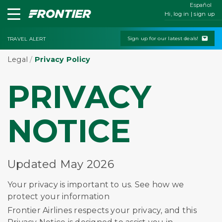
Español
Hi, log in | sign up
Sign up for our latest deals!
TRAVEL ALERT
Legal
/
Privacy Policy
PRIVACY
NOTICE
Updated May 2026
Your privacy is important to us. See how we
protect your information
Frontier Airlines respects your privacy, and this