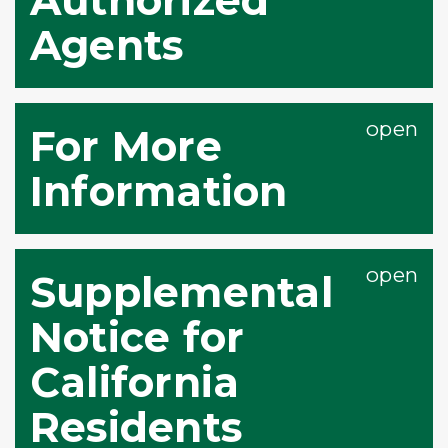
Agents
For More
Information
Supplemental
Notice for
California
Residents