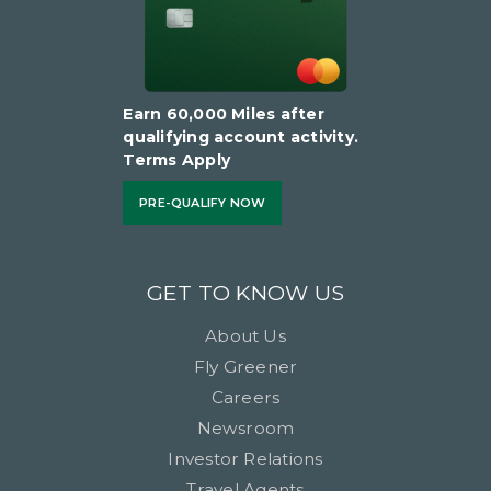
Earn 60,000 Miles after
qualifying account activity.
Terms Apply
PRE-QUALIFY NOW
GET TO KNOW US
About Us
Fly Greener
Careers
Newsroom
Investor Relations
Travel Agents