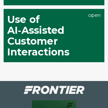
Use of
AI‑Assisted
Customer
Interactions