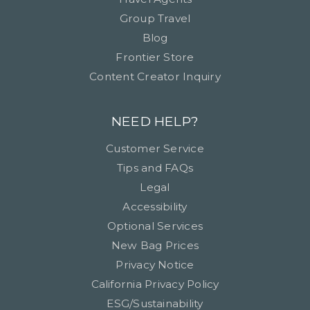
Group Travel
Blog
Frontier Store
Content Creator Inquiry
NEED HELP?
Customer Service
Tips and FAQs
Legal
Accessibility
Optional Services
New Bag Prices
Privacy Notice
California Privacy Policy
ESG/Sustainability