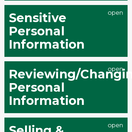
Sensitive
Personal
Information
Reviewing/Changin
Personal
Information
Selling &