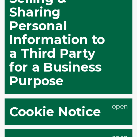
Sharing
Personal
Information to
a Third Party
for a Business
Purpose
Cookie Notice