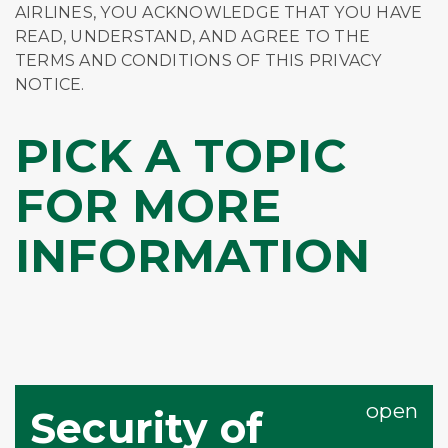
AIRLINES, YOU ACKNOWLEDGE THAT YOU HAVE
READ, UNDERSTAND, AND AGREE TO THE
TERMS AND CONDITIONS OF THIS PRIVACY
NOTICE.
PICK A TOPIC
FOR MORE
INFORMATION
Security of