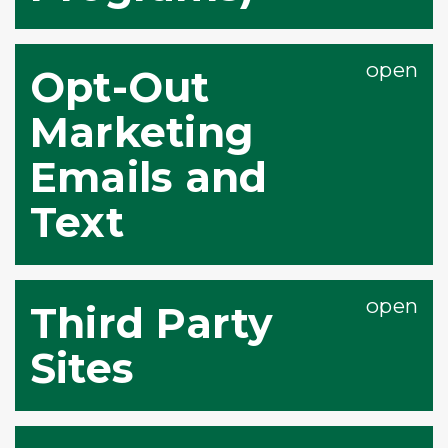
Opt-Out
Marketing
Emails and
Text
Third Party
Sites