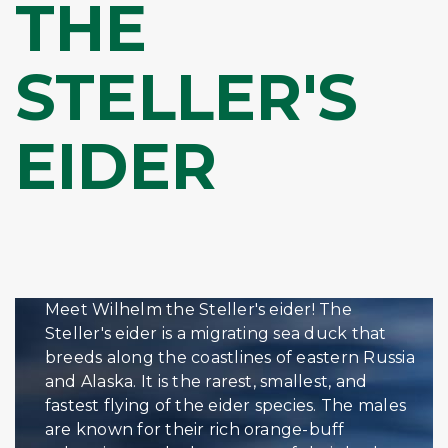
THE
STELLER'S
EIDER
Meet Wilhelm the Steller's eider! The
Steller's eider is a migrating sea duck that
breeds along the coastlines of eastern Russia
and Alaska. It is the rarest, smallest, and
fastest flying of the eider species. The males
are known for their rich orange-buff