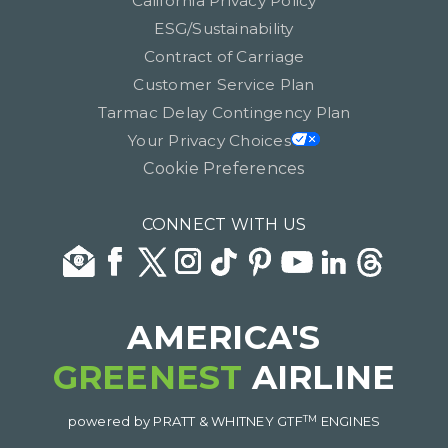
California Privacy Policy
ESG/Sustainability
Contract of Carriage
Customer Service Plan
Tarmac Delay Contingency Plan
Your Privacy Choices
Cookie Preferences
CONNECT WITH US
AMERICA'S
GREENEST
AIRLINE
TM
powered by PRATT & WHITNEY GTF
ENGINES