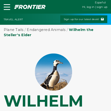
Español
Hi, log in | sign up
Sign up for our latest deals!
TRAVEL ALERT
Plane Tails
/
Endangered Animals
/
Wilhelm the
Steller's Eider
WILHELM