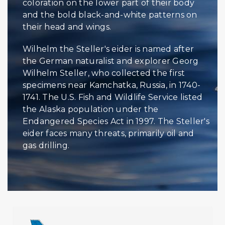
coloration on the lower part of their body
and the bold black-and-white patterns on
their head and wings.
Wilhelm the Steller's eider is named after
the German naturalist and explorer Georg
Wilhelm Steller, who collected the first
specimens near Kamchatka, Russia, in 1740-
1741. The U.S. Fish and Wildlife Service listed
the Alaska population under the
Endangered Species Act in 1997. The Steller's
eider faces many threats, primarily oil and
gas drilling.