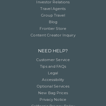
Investor Relations
Travel Agents
Group Travel
Blog
Frontier Store
Content Creator Inquiry
NEED HELP?
Customer Service
Tips and FAQs
Legal
Accessibility
Optional Services
New Bag Prices
Privacy Notice