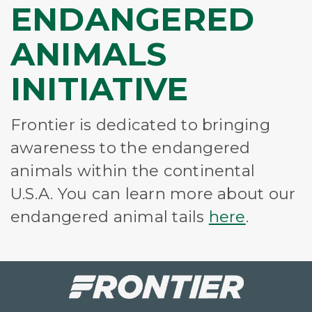
ENDANGERED
ANIMALS
INITIATIVE
Frontier is dedicated to bringing
awareness to the endangered
animals within the continental
U.S.A. You can learn more about our
endangered animal tails
here
.