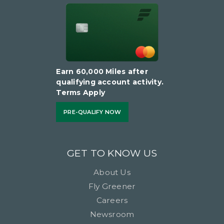
Earn 60,000 Miles after
qualifying account activity.
Terms Apply
PRE-QUALIFY NOW
GET TO KNOW US
About Us
Fly Greener
Careers
Newsroom