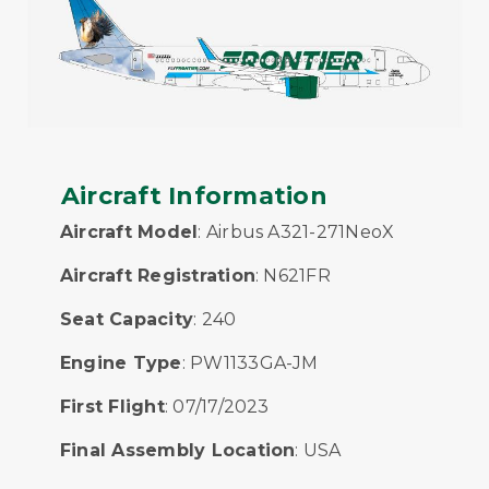
Aircraft Information
Aircraft Model
: Airbus A321-271NeoX
Aircraft Registration
: N621FR
Seat Capacity
: 240
Engine Type
: PW1133GA-JM
First Flight
: 07/17/2023
Final Assembly Location
: USA