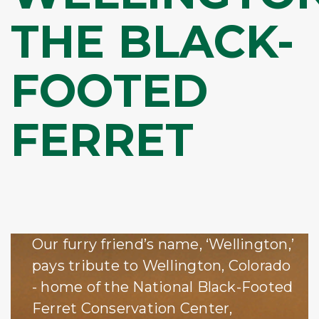
THE BLACK-
FOOTED
FERRET
Our furry friend’s name, ‘Wellington,’
pays tribute to Wellington, Colorado
- home of the National Black-Footed
Ferret Conservation Center,