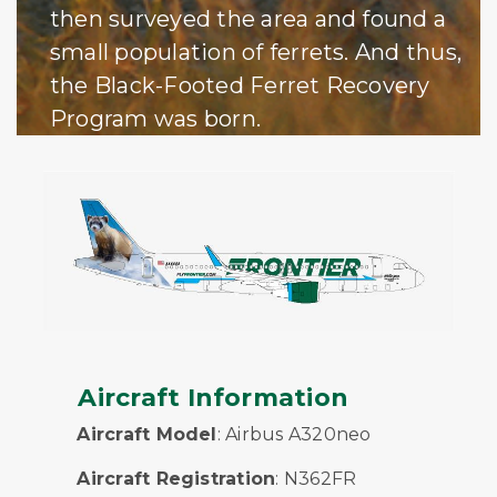
then surveyed the area and found a
small population of ferrets. And thus,
the Black-Footed Ferret Recovery
Program was born.
Aircraft Information
Aircraft Model
: Airbus A320neo
Aircraft Registration
: N362FR