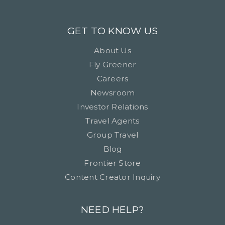
GET TO KNOW US
About Us
Fly Greener
Careers
Newsroom
Investor Relations
Travel Agents
Group Travel
Blog
Frontier Store
Content Creator Inquiry
NEED HELP?