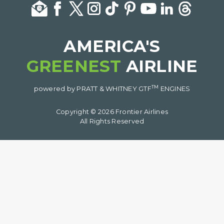
AMERICA'S
GREENEST
AIRLINE
TM
powered by PRATT & WHITNEY GTF
ENGINES
Copyright © 2026 Frontier Airlines
All Rights Reserved