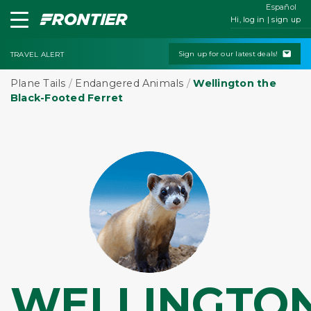
Español
Hi, log in | sign up
Sign up for our latest deals!
TRAVEL ALERT
Plane Tails
/
Endangered Animals
/
Wellington the
Black-Footed Ferret
WELLINGTO