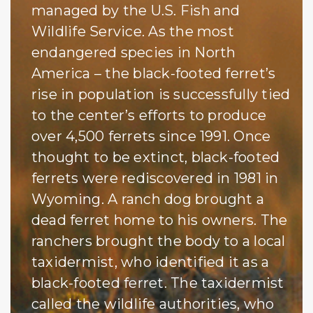
managed by the U.S. Fish and
Wildlife Service. As the most
endangered species in North
America – the black-footed ferret’s
rise in population is successfully tied
to the center’s efforts to produce
over 4,500 ferrets since 1991. Once
thought to be extinct, black-footed
ferrets were rediscovered in 1981 in
Wyoming. A ranch dog brought a
dead ferret home to his owners. The
ranchers brought the body to a local
taxidermist, who identified it as a
black-footed ferret. The taxidermist
called the wildlife authorities, who