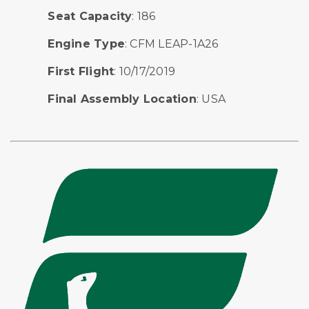
Seat Capacity
: 186
Engine Type
: CFM LEAP-1A26
First Flight
: 10/17/2019
Final Assembly Location
: USA