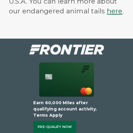
U.S.A. You can learn more about
our endangered animal tails
here
.
Earn 60,000 Miles after
qualifying account activity.
Terms Apply
PRE-QUALIFY NOW