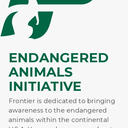
ENDANGERED
ANIMALS
INITIATIVE
Frontier is dedicated to bringing
awareness to the endangered
animals within the continental