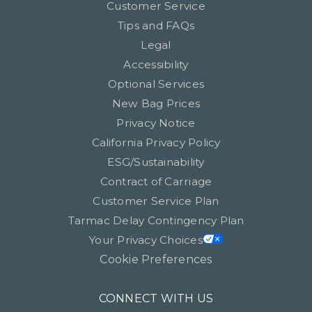
Customer Service
Tips and FAQs
Legal
Accessibility
Optional Services
New Bag Prices
Privacy Notice
California Privacy Policy
ESG/Sustainability
Contract of Carriage
Customer Service Plan
Tarmac Delay Contingency Plan
Your Privacy Choices
Cookie Preferences
CONNECT WITH US