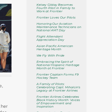
Kelsey Gilday Becomes
Fourth Pilot in Family to
Work at Frontier
Frontier Loves Our Pilots
Honoring Our Aviation
Maintenance Technicians on
National AMT Day
Flight Attendant
Appreciation Day
Asian Pacific American
Heritage Month
We Fly With Pride
Embracing the Spirit of
National Hispanic Heritage
Month at Frontier
Frontier Captain Forms F9
Hockey Team
A Family of Pilots:
e,
Celebrating Capt. Mihalcin's
Legacy at Frontier Airlines
Frontier Airlines Celebrates
Black History Month: Voices
of Empowerment and
ther
Inspiration