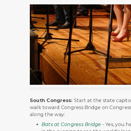
South Congress:
Start at the state capit
walk toward Congress Bridge on Congress A
along the way:
Bats at Congress Bridge
-
Yes, you h