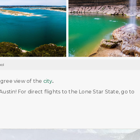
ool
degree view of the
city
.
ustin! For direct flights to the Lone Star State, go to