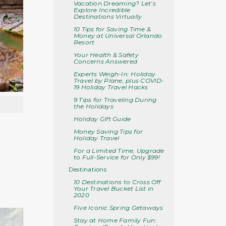
Vacation Dreaming? Let’s
Explore Incredible
Destinations Virtually
10 Tips for Saving Time &
Money at Universal Orlando
Resort
Your Health & Safety
Concerns Answered
Experts Weigh-In: Holiday
Travel by Plane, plus COVID-
19 Holiday Travel Hacks
9 Tips for Traveling During
the Holidays
Holiday Gift Guide
Money Saving Tips for
Holiday Travel
For a Limited Time, Upgrade
to Full-Service for Only $99!
Destinations
10 Destinations to Cross Off
Your Travel Bucket List in
2020
Five Iconic Spring Getaways
Stay at Home Family Fun: