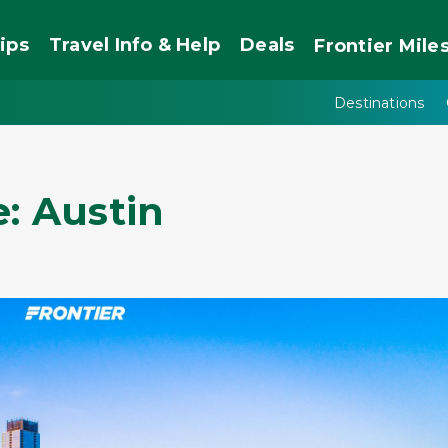
ips
Travel Info & Help
Deals
Frontier
Mile
Destinations
: Austin