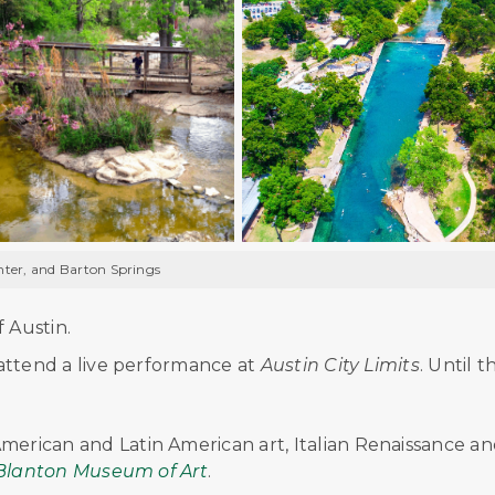
enter, and Barton Springs
f Austin.
attend a live performance at
Austin City Limits
. Until t
rican and Latin American art, Italian Renaissance a
Blanton Museum of Art
.