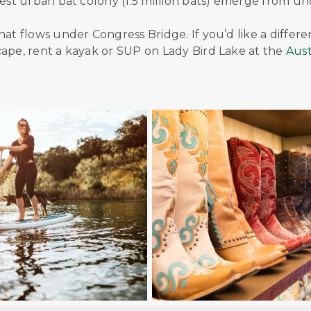
gest urban bat colony (1.5 million bats) emerge from u
hat flows under Congress Bridge. If you’d like a differe
cape, rent a kayak or SUP on Lady Bird Lake at the
Aust