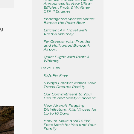
Announces its New Ultra-
Efficient Pratt & Whitney
GTF™ Engines
Endangered Species Series:
Blanco the Polar Bear
ng
Efficient Air Travel with
Pratt & Whitney
Fly Greener with Frontier
and Hollywood Burbank
Airport
Quiet Flight with Pratt &
Whitney
Travel Tips
Kids Fly Free
5 Ways Frontier Makes Your
Travel Dreams Reality
Our Commitment to Your
Health and Safety Onboard
New Aircraft Fogging
Disinfectant: Kills Viruses for
Up to 10 Days
How to Make a ‘NO SEW’
Face Mask for You and Your
Family