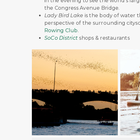
in the evening to see the world's lar
the Congress Avenue Bridge.
Lady Bird Lake
is the body of water t
perspective of the surrounding citys
Rowing Club
.
SoCo District
shops & restaurants