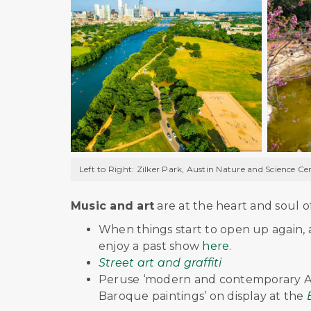
Left to Right: Zilker Park, Austin Nature and Science C
Music and art
are at the heart and soul o
When things start to open up again, 
enjoy a past show
here
.
Street art and graffiti
Peruse ‘modern and contemporary Ame
Baroque paintings’ on display at the