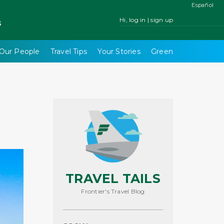
Español
Hi, log in | sign up
s
Our People
Travel Tips
Your Stories
Green
TRAVEL TAILS
Frontier's Travel Blog