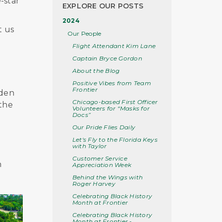
-star
EXPLORE OUR POSTS
2024
t us
Our People
Flight Attendant Kim Lane
Captain Bryce Gordon
About the Blog
Positive Vibes from Team
Frontier
rden
Chicago-based First Officer
 the
Volunteers for “Masks for
Docs”
Our Pride Flies Daily
Let's Fly to the Florida Keys
with Taylor
Customer Service
n
Appreciation Week
Behind the Wings with
Roger Harvey
Celebrating Black History
Month at Frontier
Celebrating Black History
Month at Frontier -