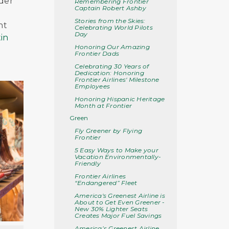
nder
Remembering Frontier
Captain Robert Ashby
Stories from the Skies:
nt
Celebrating World Pilots
Day
in
Honoring Our Amazing
Frontier Dads
Celebrating 30 Years of
Dedication: Honoring
Frontier Airlines' Milestone
Employees
Honoring Hispanic Heritage
Month at Frontier
Green
Fly Greener by Flying
Frontier
5 Easy Ways to Make your
Vacation Environmentally-
Friendly
Frontier Airlines
“Endangered” Fleet
America's Greenest Airline is
About to Get Even Greener -
New 30% Lighter Seats
Creates Major Fuel Savings
America’s Greenest Airline