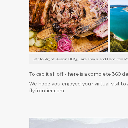
Left to Right: Austin BBQ, Lake Travis, and Hamilton P
To cap it all off - here is a complete 360 
We hope you enjoyed your virtual visit to A
flyfrontier.com.