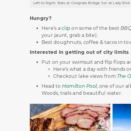
Left to Right: Bats at Congress Bridge, fun at Lady Bird
Hungry?
Here’s a
clip
on some of the best
BBQ 
your jaunt, grab a bite).
Best doughnuts, coffee & tacos in tow
Interested in getting out of city limits 
Put on your swimsuit and flip flops 
Here's what a day with friends 
Checkout lake views from
The O
Head to
Hamilton Pool
, one of our a
Woods, trails and beautiful water.