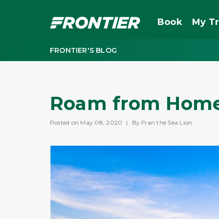
Book
My Tr
FRONTIER'S BLOG
Roam from Home
Posted on May 08, 2020
|
By Fran the Sea Lion