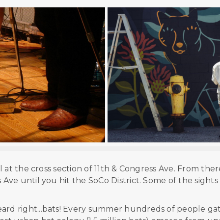
ol at the cross section of 11th & Congress Ave. From ther
ve until you hit the SoCo District. Some of the sights
eard right...bats! Every summer hundreds of people ga