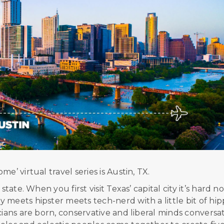
e’ virtual travel series is Austin, TX.
tate. When you first visit Texas’ capital city it’s hard no
meets hipster meets tech-nerd with a little bit of hip
cians are born, conservative and liberal minds conversat