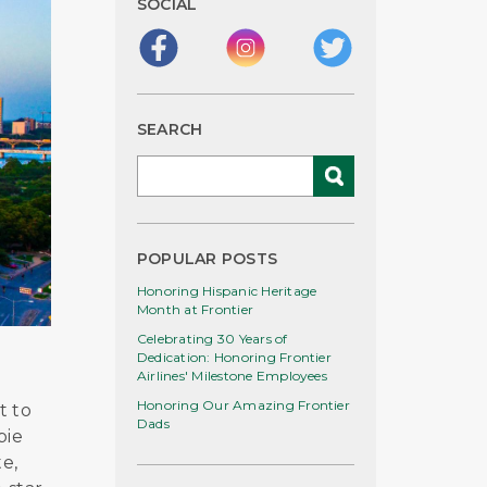
SOCIAL
SEARCH
POPULAR POSTS
Honoring Hispanic Heritage
Month at Frontier
Celebrating 30 Years of
Dedication: Honoring Frontier
Airlines' Milestone Employees
Honoring Our Amazing Frontier
t to
Dads
pie
e,