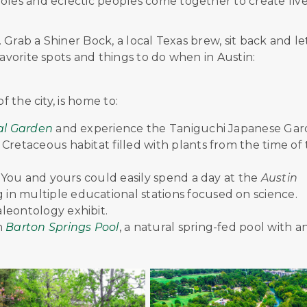
oles and eclectic peoples come together to create five
. Grab a Shiner Bock, a local Texas brew, sit back and le
favorite spots and things to do when in Austin:
f the city, is home to:
cal Garden
and experience the Taniguchi Japanese Ga
Cretaceous habitat filled with plants from the time of
y? You and yours could easily spend a day at the
Austin
 in multiple educational stations focused on science.
leontology exhibit.
n
Barton Springs Pool
, a natural spring-fed pool with a