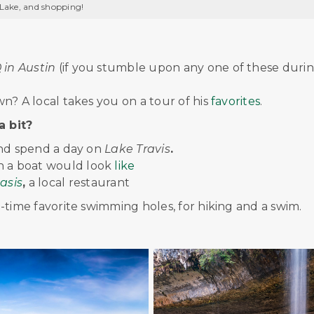
 Lake, and shopping!
in Austin
(if you stumble upon any one of these duri
n? A local takes you on a tour of his
favorites
.
a bit?
and spend a day on
Lake Travis
.
on a boat would look
like
asis
,
a local restaurant
ll-time favorite swimming holes, for hiking and a swim.