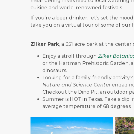
meandering hikes lead to local watering h
cuisine and world-renowned festivals.
If you’re a beer drinker, let’s set the mood
take you on a virtual tour of some of our 
Zilker Park
, a 351 acre park at the center o
Enjoy a stroll through
Zilker Botani
or the Hartman Prehistoric Garden, a 
dinosaurs.
Looking for a family-friendly activit
Nature and Science Center
engaging
Checkout the Dino Pit, an outdoor pa
Summer is HOT in Texas. Take a dip i
average temperature of 68 degrees.