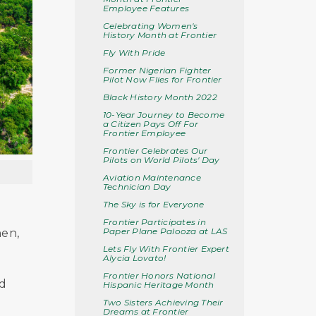
Employee Features
Celebrating Women's
History Month at Frontier
Fly With Pride
Former Nigerian Fighter
Pilot Now Flies for Frontier
Black History Month 2022
10-Year Journey to Become
a Citizen Pays Off For
Frontier Employee
Frontier Celebrates Our
Pilots on World Pilots' Day
Aviation Maintenance
Technician Day
The Sky is for Everyone
Frontier Participates in
Paper Plane Palooza at LAS
hen,
Lets Fly With Frontier Expert
Alycia Lovato!
Frontier Honors National
nd
Hispanic Heritage Month
Two Sisters Achieving Their
Dreams at Frontier