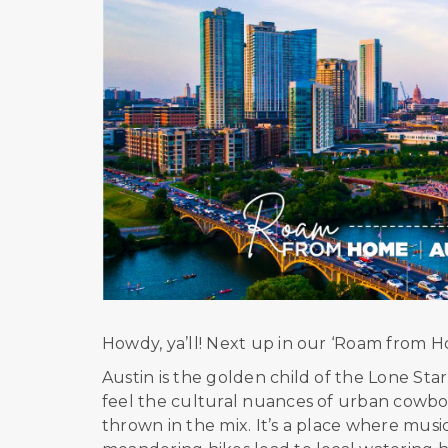
Howdy, ya’ll! Next up in our ‘Roam from Hom
Austin is the golden child of the Lone Star s
feel the cultural nuances of urban cowboy 
thrown in the mix. It’s a place where musi