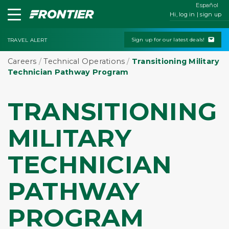
Español
Hi, log in | sign up
Sign up for our latest deals!
TRAVEL ALERT
Careers
/
Technical Operations
/
Transitioning Military
Technician Pathway Program
TRANSITIONING
MILITARY
TECHNICIAN
PATHWAY
PROGRAM