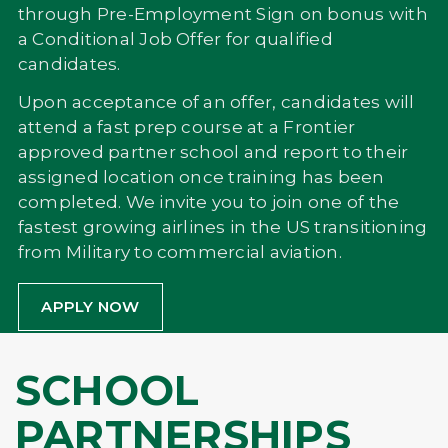
through Pre-Employment Sign on bonus with
a Conditional Job Offer for qualified
candidates.
Upon acceptance of an offer, candidates will
attend a fast prep course at a Frontier
approved partner school and report to their
assigned location once training has been
completed. We invite you to join one of the
fastest growing airlines in the US transitioning
from Military to commercial aviation.
APPLY NOW
SCHOOL
PARTNERSHIPS