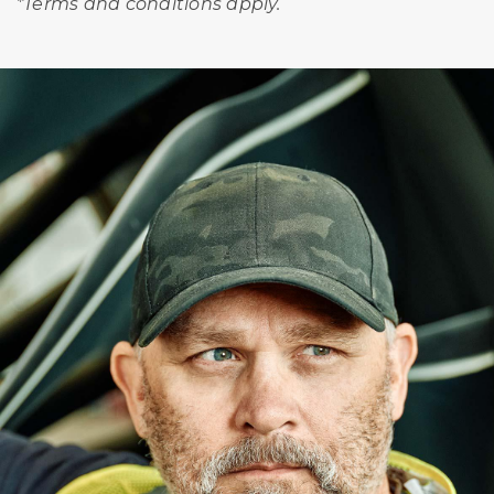
*Terms and conditions apply.