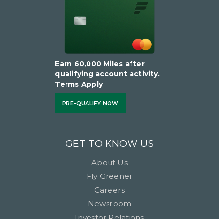
Earn 60,000 Miles after
qualifying account activity.
Terms Apply
PRE-QUALIFY NOW
GET TO KNOW US
About Us
Fly Greener
Careers
Newsroom
Investor Relations