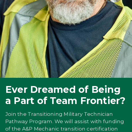
Ever Dreamed of Being
a Part of Team Frontier?
Join the Transitioning Military Technician
Pathway Program. We will assist with funding
of the A&P Mechanic transition certification