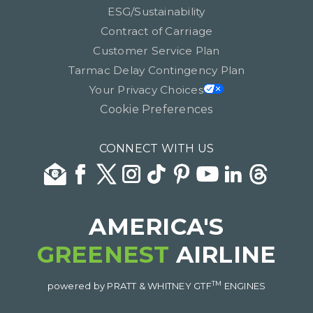
ESG/Sustainability
Contract of Carriage
Customer Service Plan
Tarmac Delay Contingency Plan
Your Privacy Choices
Cookie Preferences
CONNECT WITH US
AMERICA'S
GREENEST
AIRLINE
TM
powered by PRATT & WHITNEY GTF
ENGINES