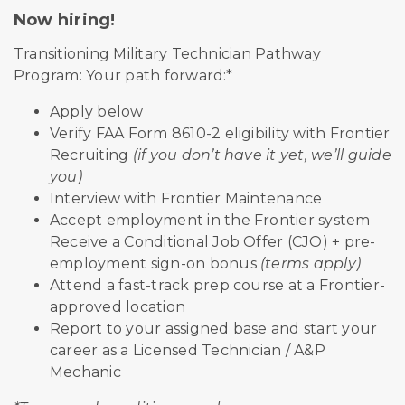
Now hiring!
Transitioning Military Technician Pathway
Program: Your path forward:*
Apply below
Verify FAA Form 8610-2 eligibility with Frontier
Recruiting
(if you don’t have it yet, we’ll guide
you)
Interview with Frontier Maintenance
Accept employment in the Frontier system
Receive a Conditional Job Offer (CJO) + pre-
employment sign-on bonus
(terms apply)
Attend a fast-track prep course at a Frontier-
approved location
Report to your assigned base and start your
career as a Licensed Technician / A&P
Mechanic