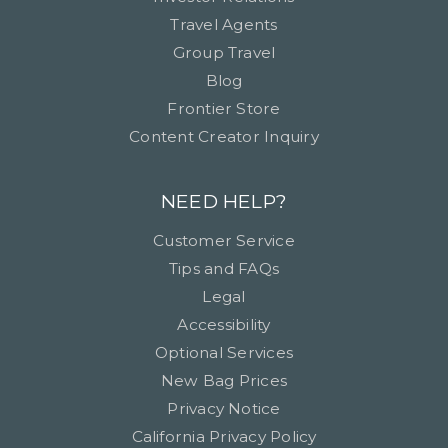
Travel Agents
Group Travel
Blog
Frontier Store
Content Creator Inquiry
NEED HELP?
Customer Service
Tips and FAQs
Legal
Accessibility
Optional Services
New Bag Prices
Privacy Notice
California Privacy Policy