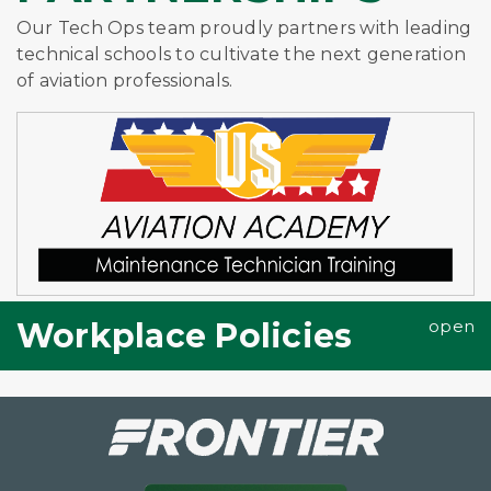
Our Tech Ops team proudly partners with leading
technical schools to cultivate the next generation
of aviation professionals.
Workplace Policies