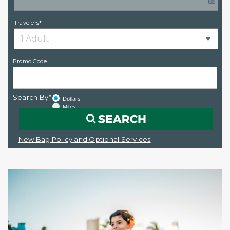
Travelers*
Promo Code
Search By*
Dollars
Miles
New Bag Policy and Optional Services