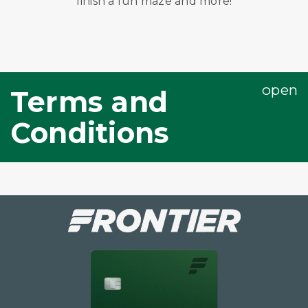
finish a fun maze and more!
Terms and
Conditions