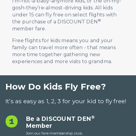
I’m-not-a-baby-anymore kids, or the oh-my-
gosh-they’re-almost-driving kids. All kids
under 15 can fly free on select flights with
®
the purchase of a DISCOUNT DEN
member fare.
Free flights for kids means you and your
family can travel more often - that means
more time together gathering new
experiences and more visits to grandma
.
How
Do Kids Fly Free?
It’s as easy as 1, 2, 3 for your kid to fly free!
®
Be a DISCOUNT DEN
Member
Join our fare membership club,