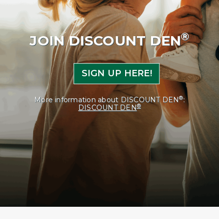
®
JOIN DISCOUNT DEN
SIGN UP HERE!
®
More information about DISCOUNT DEN
:
®
DISCOUNT DEN