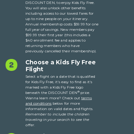
DISCOUNT DEN, to enjoy Kids Fly Free.
You will also unlock other benefits
including access to our lowest fares for
up to nine people on your itinerary.
Annual membership costs $59.99 for one
full year of savings. New members pay
$99.99 their first year (this includes a
$40 enrollment fee and applies to
returning members who have
previously cancelled their membership).
Choose a Kids Fly Free
Flight
Select a flight on a date that is qualified
for Kids Fly Free, it’s easy to find as it’s
marked with a Kids Fly Free logo
®
beneath the DISCOUNT DEN
price.
Wanna learn more? Check out
terms
and conditions
below for more
information on valid dates and flights.
Remember to include the children
traveling in your search to see the
offer.