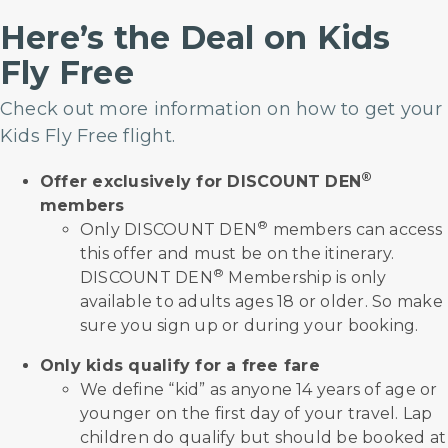
Here’s the Deal on Kids
Fly Free
Check out more information on how to get your
Kids Fly Free flight.
®
Offer exclusively for DISCOUNT DEN
members
®
Only DISCOUNT DEN
members can access
this offer and must be on the itinerary.
®
DISCOUNT DEN
Membership is only
available to adults ages 18 or older. So make
sure you sign up or during your booking.
Only kids qualify for a free fare
We define “kid” as anyone 14 years of age or
younger on the first day of your travel. Lap
children do qualify but should be booked at