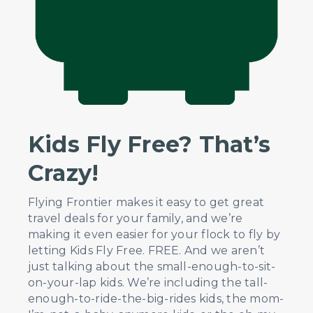
Kids Fly Free? That’s
Crazy!
Flying Frontier makes it easy to get great
travel deals for your family, and we’re
making it even easier for your flock to fly by
letting Kids Fly Free. FREE. And we aren’t
just talking about the small-enough-to-sit-
on-your-lap kids. We’re including the tall-
enough-to-ride-the-big-rides kids, the mom-