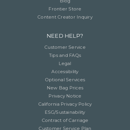
Blog
Frontier Store
Content Creator Inquiry
NEED HELP?
Customer Service
Tips and FAQs
Legal
Accessibility
Optional Services
New Bag Prices
Privacy Notice
California Privacy Policy
ESG/Sustainability
Contract of Carriage
Customer Service Plan