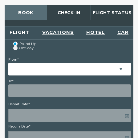
BOOK
CHECK-IN
FLIGHT STATUS
FLIGHT
VACATIONS
HOTEL
CAR
Round-trip
One-way
From*
To*
Depart Date*
Return Date*