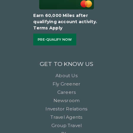
Earn 60,000 Miles after
qualifying account activity.
Terms Apply
PRE-QUALIFY NOW
GET TO KNOW US
About Us
Fly Greener
Careers
Newsroom
Investor Relations
Travel Agents
Group Travel