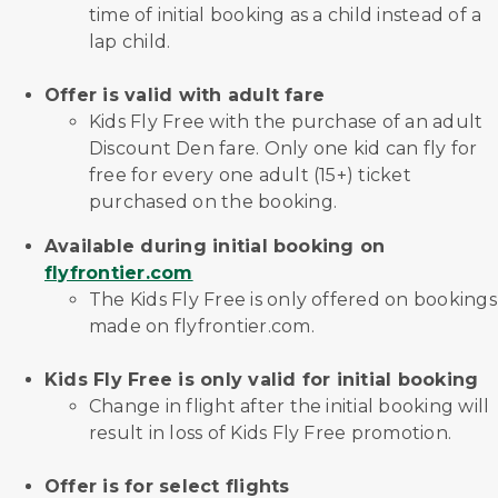
time of initial booking as a child instead of a
lap child.
Offer is valid with adult fare
Kids Fly Free with the purchase of an adult
Discount Den fare. Only one kid can fly for
free for every one adult (15+) ticket
purchased on the booking.
Available during initial booking on
flyfrontier.com
The Kids Fly Free is only offered on bookings
made on flyfrontier.com.
Kids Fly Free is only valid for initial booking
Change in flight after the initial booking will
result in loss of Kids Fly Free promotion.
Offer is for select flights