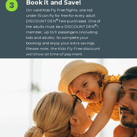
Book it and Save!
On valid Kids Fly Free flights, one kid
under 15 can fly for free for every adult
®
DISCOUNT DEN
fare purchased. One of
®
the adults must be a DISCOUNT DEN
>
member, up to 9 passengers (including
kids and adults). So complete your
booking and enjoy your extra savings.
Please note, the Kids Fly Free discount
will show at
time
of payment.