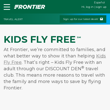
Español
Hi, log in | sign up
Sign up for our latest deals!
TRAVEL ALERT
KIDS FLY FREE
SM
At Frontier, we’re committed to families, and
what better way to show it than helping
Kids
Fly Free
. That’s right – Kids Fly Free with an
®
adult through our DISCOUNT DEN
travel
club. This means more reasons to travel with
the family and more ways to save by flying
Frontier.