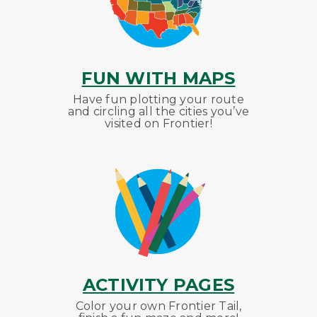
FUN WITH MAPS
Have fun plotting your route
and circling all the cities you’ve
visited on Frontier!
ACTIVITY PAGES
Color your own Frontier Tail,