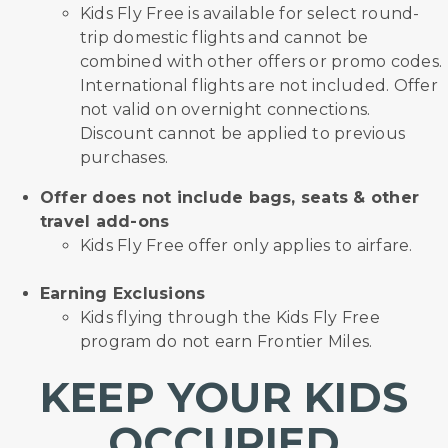
Kids Fly Free is available for select round-
trip domestic flights and cannot be
combined with other offers or promo codes.
International flights are not included. Offer
not valid on overnight connections.
Discount cannot be applied to previous
purchases.
Offer does not include bags, seats & other
travel add-ons
Kids Fly Free offer only applies to airfare.
Earning Exclusions
Kids flying through the Kids Fly Free
program do not earn Frontier Miles.
KEEP YOUR KIDS
OCCUPIED