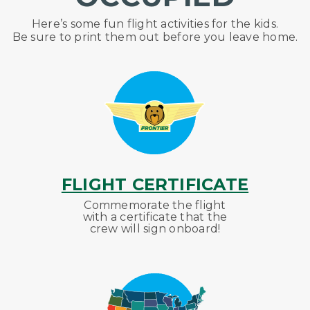
Here’s
some fun flight activities for the kids.
Be sure to print them out before you leave home.
FLIGHT CERTIFICATE
Commemorate the flight
with a certificate that the
crew will sign onboard!