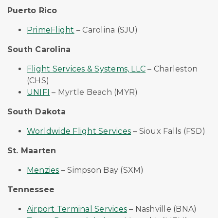
Puerto Rico
PrimeFlight
– Carolina (SJU)
South Carolina
Flight Services & Systems, LLC
– Charleston
(CHS)
UNIFI
– Myrtle Beach (MYR)
South Dakota
Worldwide Flight Services
– Sioux Falls (FSD)
St. Maarten
Menzies
– Simpson Bay (SXM)
Tennessee
Airport Terminal Services
– Nashville (BNA)