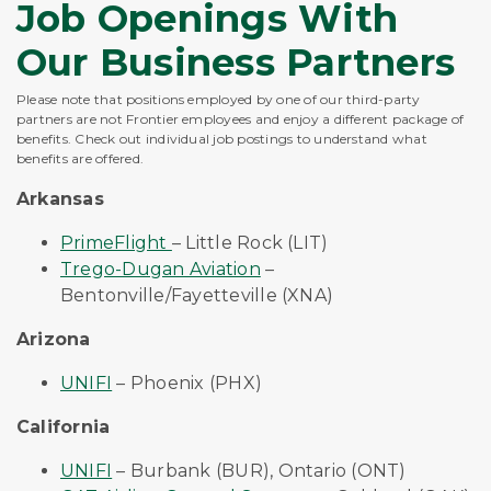
Job Openings With
Our Business Partners
Please note that positions employed by one of our third-party
partners are not Frontier employees and enjoy a different package of
benefits. Check out individual job postings to understand what
benefits are offered.
Arkansas
PrimeFlight
– Little Rock (LIT)
Trego-Dugan Aviation
–
Bentonville/Fayetteville (XNA)
Arizona
UNIFI
– Phoenix (PHX)
California
UNIFI
– Burbank (BUR), Ontario (ONT)