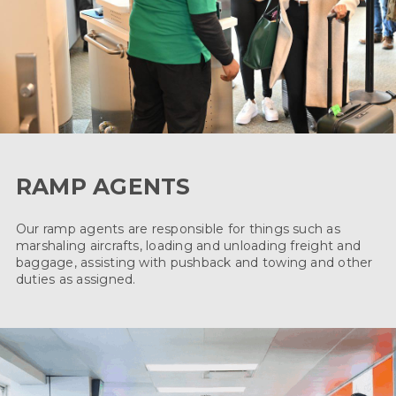
RAMP AGENTS
Our ramp agents are responsible for things such as
marshaling aircrafts, loading and unloading freight and
baggage, assisting with pushback and towing and other
duties as assigned.