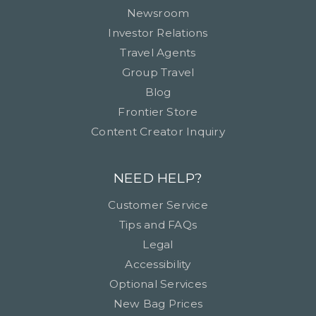
Newsroom
Investor Relations
Travel Agents
Group Travel
Blog
Frontier Store
Content Creator Inquiry
NEED HELP?
Customer Service
Tips and FAQs
Legal
Accessibility
Optional Services
New Bag Prices