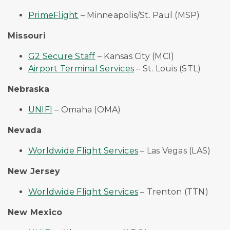
PrimeFlight
– Minneapolis/St. Paul (MSP)
Missouri
G2 Secure Staff
– Kansas City (MCI)
Airport Terminal Services
– St. Louis (STL)
Nebraska
UNIFI
– Omaha (OMA)
Nevada
Worldwide Flight Services
– Las Vegas (LAS)
New Jersey
Worldwide Flight Services
– Trenton (TTN)
New Mexico