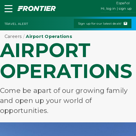
Español
Hi, log in | sign up
Sign up for our latest deals!
TRAVEL ALERT
Careers
/
Airport Operations
AIRPORT
OPERATIONS
Come be apart of our growing family
and open up your world of
opportunities.