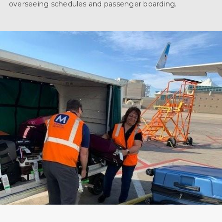
overseeing schedules and passenger boarding.