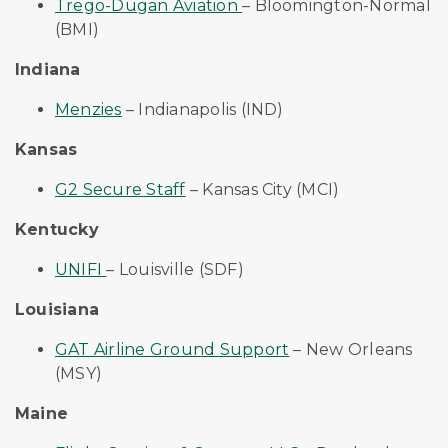
Trego-Dugan Aviation
– Bloomington-Normal
(BMI)
Indiana
Menzies
– Indianapolis (IND)
Kansas
G2 Secure Staff
– Kansas City (MCI)
Kentucky
UNIFI
– Louisville (SDF)
Louisiana
GAT Airline Ground Support
– New Orleans
(MSY)
Maine