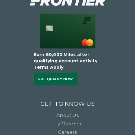
Earn 60,000 Miles after
qualifying account activity.
Terms Apply
PRE-QUALIFY NOW
GET TO KNOW US
About Us
Fly Greener
Careers