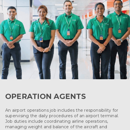
OPERATION AGENTS
An airport operations job includes the responsibility for
supervising the daily procedures of an airport terminal.
Job duties include coordinating airline operations,
managing weight and balance of the aircraft and