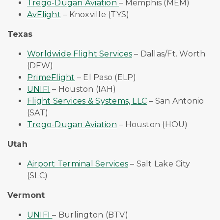
Trego-Dugan Aviation
– Memphis (MEM)
AvFlight
– Knoxville (TYS)
Texas
Worldwide Flight Services
– Dallas/Ft. Worth
(DFW)
PrimeFlight
– El Paso (ELP)
UNIFI
– Houston (IAH)
Flight Services & Systems, LLC
– San Antonio
(SAT)
Trego-Dugan Aviation
– Houston (HOU)
Utah
Airport Terminal Services
– Salt Lake City
(SLC)
Vermont
UNIFI
– Burlington (BTV)