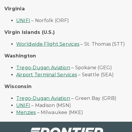
Virginia
UNIFI
– Norfolk (ORF)
Virgin Islands (U.S.)
Worldwide Flight Services
– St. Thomas (STT)
Washington
Trego-Dugan Aviation
– Spokane (GEG)
Airport Terminal Services
– Seattle (SEA)
Wisconsin
Trego-Dugan Aviation
– Green Bay (GRB)
UNIFI
– Madison (MSN)
Menzies
– Milwaukee (MKE)