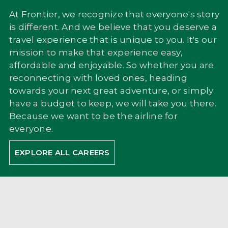
At Frontier, we recognize that everyone's story
is different. And we believe that you deserve a
travel experience that is unique to you. It's our
mission to make that experience easy,
affordable and enjoyable. So whether you are
reconnecting with loved ones, heading
towards your next great adventure, or simply
have a budget to keep, we will take you there.
Because we want to be the airline for
everyone.
EXPLORE ALL CAREERS
WHAT IS AIRPORT
OPERATIONS?