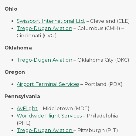
Ohio
Swissport International Ltd.
– Cleveland (CLE)
Trego-Dugan Aviation
– Columbus (CMH) –
Cincinnati (CVG)
Oklahoma
Trego-Dugan Aviation
– Oklahoma City (OKC)
Oregon
Airport Terminal Services
– Portland (PDX)
Pennsylvania
AvFlight
– Middletown (MDT)
Worldwide Flight Services
– Philadelphia
(PHL)
Trego-Dugan Aviation
– Pittsburgh (PIT)