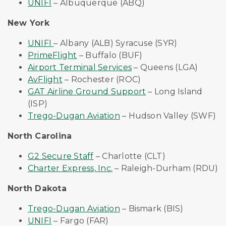
UNIFI
– Albuquerque (ABQ)
New York
UNIFI
– Albany (ALB) Syracuse (SYR)
PrimeFlight
– Buffalo (BUF)
Airport Terminal Services
– Queens (LGA)
AvFlight
– Rochester (ROC)
GAT Airline Ground Support
– Long Island
(ISP)
Trego-Dugan Aviation
– Hudson Valley (SWF)
North Carolina
G2 Secure Staff
– Charlotte (CLT)
Charter Express, Inc.
– Raleigh-Durham (RDU)
North Dakota
Trego-Dugan Aviation
– Bismark (BIS)
UNIFI
– Fargo (FAR)