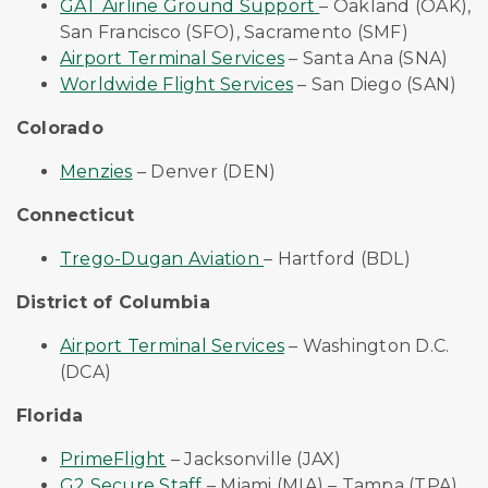
GAT Airline Ground Support
– Oakland (OAK),
San Francisco (SFO), Sacramento (SMF)
Airport Terminal Services
– Santa Ana (SNA)
Worldwide Flight Services
– San Diego (SAN)
Colorado
Menzies
– Denver (DEN)
Connecticut
Trego-Dugan Aviation
– Hartford (BDL)
District of Columbia
Airport Terminal Services
– Washington D.C.
(DCA)
Florida
PrimeFlight
– Jacksonville (JAX)
G2 Secure Staff
–
Miami (MIA) – Tampa (TPA)