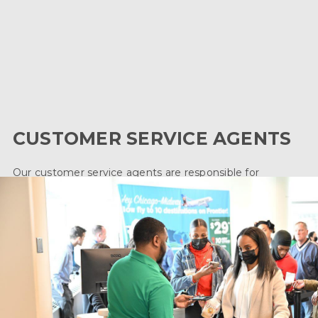
Airport Operations is the front line of our business.
From Customer Service Agents and Ramp Agents
to Gateway Operators and more, the field of
airport operations field is a diverse industry full of
exciting opportunities for you to explore.
CUSTOMER SERVICE AGENTS
Our customer service agents are responsible for
providing excellent customer service by handling
reservations, passenger check-in, baggage check-in,
printing boarding passes, aircraft preparation and more.