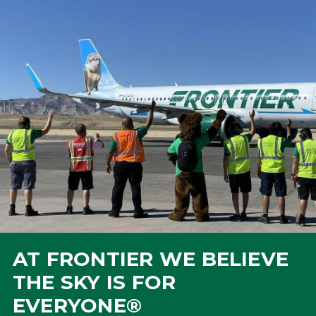
AT FRONTIER WE BELIEVE
THE SKY IS FOR
EVERYONE®