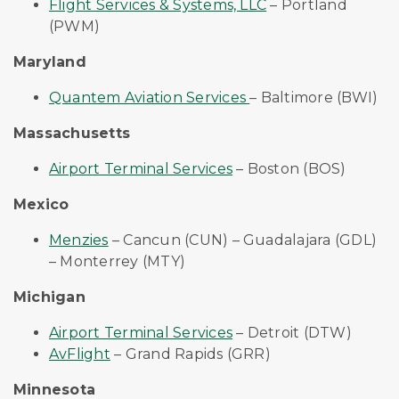
Flight Services & Systems, LLC
– Portland
(PWM)
Maryland
Quantem Aviation Services
– Baltimore (BWI)
Massachusetts
Airport Terminal Services
– Boston (BOS)
Mexico
Menzies
– Cancun (CUN) – Guadalajara (GDL)
– Monterrey (MTY)
Michigan
Airport Terminal Services
– Detroit (DTW)
AvFlight
– Grand Rapids (GRR)
Minnesota