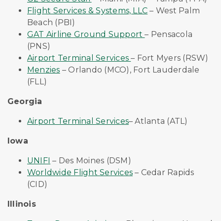
Flight Services & Systems, LLC
– West Palm
Beach (PBI)
GAT Airline Ground Support
– Pensacola
(PNS)
Airport Terminal Services
– Fort Myers (RSW)
Menzies
–
Orlando (MCO), Fort Lauderdale
(FLL)
Georgia
Airport Terminal Services
– Atlanta (ATL)
Iowa
UNIFI
– Des Moines (DSM)
Worldwide Flight Services
– Cedar Rapids
(CID)
Illinois