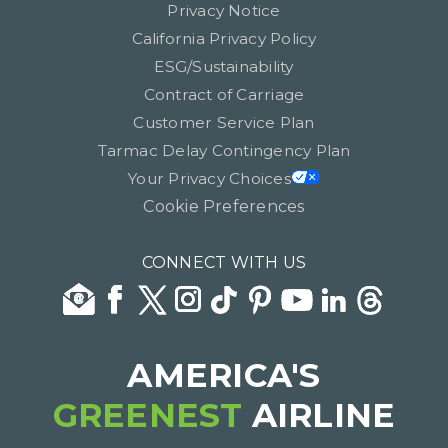
Privacy Notice
California Privacy Policy
ESG/Sustainability
Contract of Carriage
Customer Service Plan
Tarmac Delay Contingency Plan
Your Privacy Choices
Cookie Preferences
CONNECT WITH US
AMERICA'S
GREENEST
AIRLINE