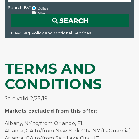
Search By*
Dollars
Miles
New Bag Policy and Optional Services
TERMS AND
CONDITIONS
Sale valid 2/25/19.
Markets excluded from this offer:
Albany, NY to/from Orlando, FL
Atlanta, GA to/from New York City, NY (LaGuardia)
Atlanta, GA to/from Salt Lake City, UT