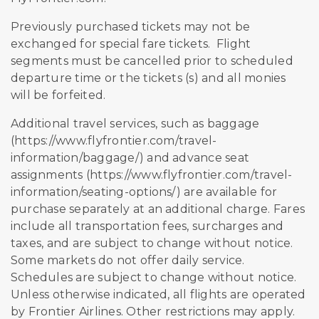
Previously purchased tickets may not be
exchanged for special fare tickets. Flight
segments must be cancelled prior to scheduled
departure time or the tickets (s) and all monies
will be forfeited.
Additional travel services, such as baggage
(https://www.flyfrontier.com/travel-
information/baggage/) and advance seat
assignments (https://www.flyfrontier.com/travel-
information/seating-options/) are available for
purchase separately at an additional charge. Fares
include all transportation fees, surcharges and
taxes, and are subject to change without notice.
Some markets do not offer daily service.
Schedules are subject to change without notice.
Unless otherwise indicated, all flights are operated
by Frontier Airlines. Other restrictions may apply.