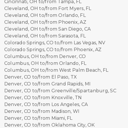
Cincinnati, OH to/from Tampa, FL
Cleveland, OH to/from Fort Myers, FL
Cleveland, OH to/from Orlando, FL
Cleveland, OH to/from Phoenix, AZ
Cleveland, OH to/from San Diego, CA
Cleveland, OH to/from Sarasota, FL
Colorado Springs, CO to/from Las Vegas, NV
Colorado Springs, CO to/from Phoenix, AZ
Columbus, OH to/from Denver, CO
Columbus, OH to/from Orlando, FL
Columbus, OH to/from West Palm Beach, FL
Denver, CO to/from El Paso, TX
Denver, CO to/from Grand Rapids, MI
Denver, CO to/from Greenville/Spartanburg, SC
Denver, CO to/from Knoxville, TN
Denver, CO to/from Los Angeles, CA
Denver, CO to/from Madison, WI
Denver, CO to/from Miami, FL
Denver, CO to/from Oklahoma City, OK