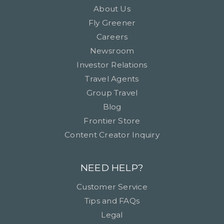
About Us
Fly Greener
Careers
Newsroom
Investor Relations
Travel Agents
Group Travel
Blog
Frontier Store
Content Creator Inquiry
NEED HELP?
Customer Service
Tips and FAQs
Legal