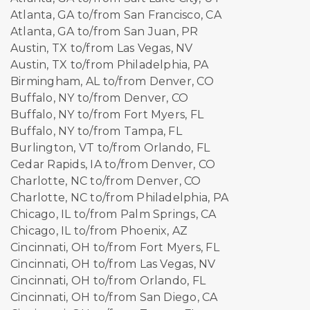
Atlanta, GA to/from San Francisco, CA
Atlanta, GA to/from San Juan, PR
Austin, TX to/from Las Vegas, NV
Austin, TX to/from Philadelphia, PA
Birmingham, AL to/from Denver, CO
Buffalo, NY to/from Denver, CO
Buffalo, NY to/from Fort Myers, FL
Buffalo, NY to/from Tampa, FL
Burlington, VT to/from Orlando, FL
Cedar Rapids, IA to/from Denver, CO
Charlotte, NC to/from Denver, CO
Charlotte, NC to/from Philadelphia, PA
Chicago, IL to/from Palm Springs, CA
Chicago, IL to/from Phoenix, AZ
Cincinnati, OH to/from Fort Myers, FL
Cincinnati, OH to/from Las Vegas, NV
Cincinnati, OH to/from Orlando, FL
Cincinnati, OH to/from San Diego, CA