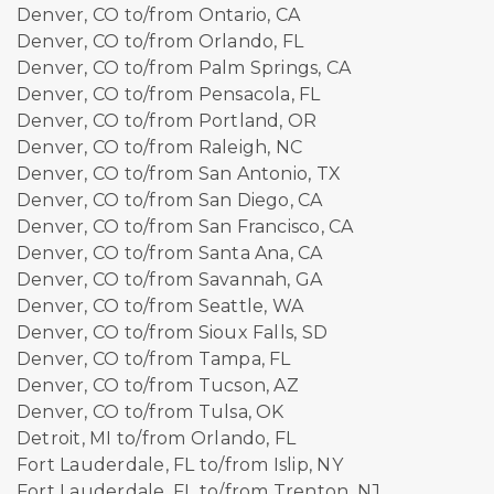
Denver, CO to/from Ontario, CA
Denver, CO to/from Orlando, FL
Denver, CO to/from Palm Springs, CA
Denver, CO to/from Pensacola, FL
Denver, CO to/from Portland, OR
Denver, CO to/from Raleigh, NC
Denver, CO to/from San Antonio, TX
Denver, CO to/from San Diego, CA
Denver, CO to/from San Francisco, CA
Denver, CO to/from Santa Ana, CA
Denver, CO to/from Savannah, GA
Denver, CO to/from Seattle, WA
Denver, CO to/from Sioux Falls, SD
Denver, CO to/from Tampa, FL
Denver, CO to/from Tucson, AZ
Denver, CO to/from Tulsa, OK
Detroit, MI to/from Orlando, FL
Fort Lauderdale, FL to/from Islip, NY
Fort Lauderdale, FL to/from Trenton, NJ