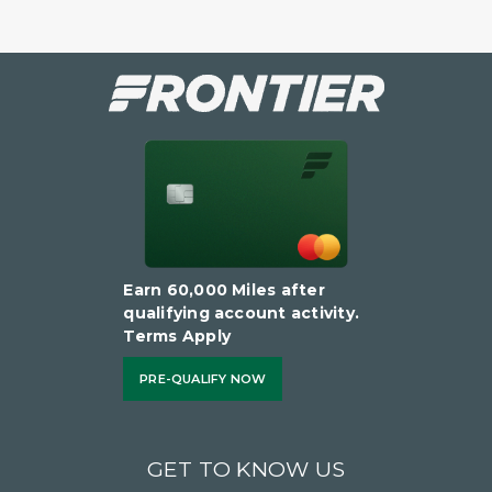
Earn 60,000 Miles after
qualifying account activity.
Terms Apply
PRE-QUALIFY NOW
GET TO KNOW US