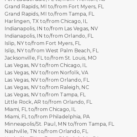
Grand Rapids, MI to/from Fort Myers, FL
Grand Rapids, MI to/from Tampa, FL
Harlingen, TX to/from Chicago, IL
Indianapolis, IN to/from Las Vegas, NV
Indianapolis, IN to/from Orlando, FL
Islip, NY to/from Fort Myers, FL
Islip, NY to/from West Palm Beach, FL
Jacksonville, FL to/from St. Louis, MO
Las Vegas, NV to/from Chicago, IL
Las Vegas, NV to/from Norfolk, VA
Las Vegas, NV to/from Orlando, FL
Las Vegas, NV to/from Raleigh, NC
Las Vegas, NV to/from Tampa, FL
Little Rock, AR to/from Orlando, FL
Miami, FL to/from Chicago, IL
Miami, FL to/from Philadelphia, PA
Minneapolis/St. Paul, MN to/from Tampa, FL
Nashville, TN to/from Orlando, FL