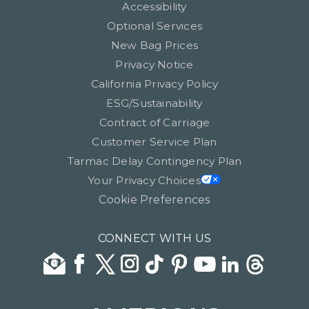
Accessibility
Optional Services
New Bag Prices
Privacy Notice
California Privacy Policy
ESG/Sustainability
Contract of Carriage
Customer Service Plan
Tarmac Delay Contingency Plan
Your Privacy Choices
Cookie Preferences
CONNECT WITH US