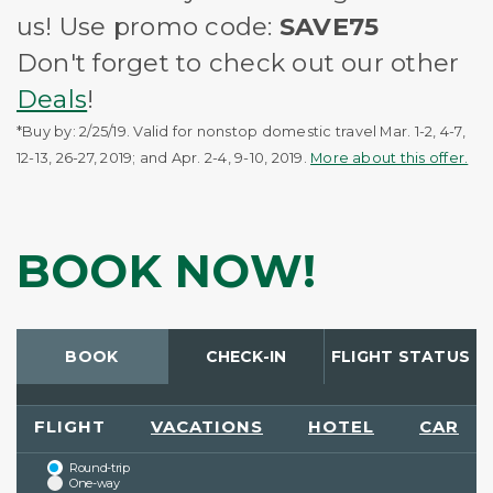
us! Use promo code:
SAVE75
Don't forget to check out our other
Deals
!
*Buy by: 2/25/19. Valid for nonstop domestic travel Mar. 1-2, 4-7,
12-13, 26-27, 2019; and Apr. 2-4, 9-10, 2019.
More about this offer.
BOOK NOW!
BOOK
CHECK-IN
FLIGHT STATUS
FLIGHT
VACATIONS
HOTEL
CAR
Round-trip
One-way