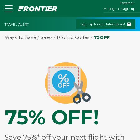
Español
Hi, log in | sign up
Sign up for our latest deals!
TRAVEL ALERT
Ways To Save
/
Sales
/
Promo Codes
/
75OFF
75% OFF!
Save 75%* off your next flight with