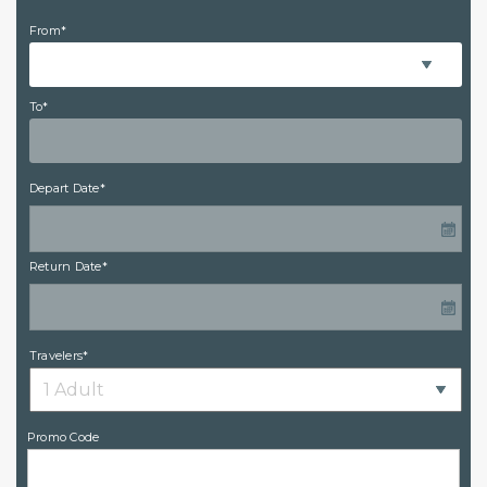
From*
To*
Depart Date*
Return Date*
Travelers*
Promo Code