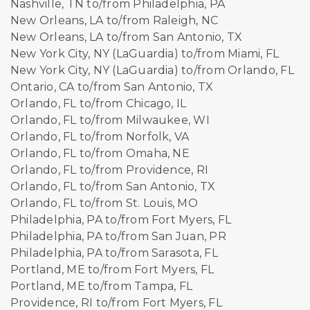
Nashville, TN to/from Philadelphia, PA
New Orleans, LA to/from Raleigh, NC
New Orleans, LA to/from San Antonio, TX
New York City, NY (LaGuardia) to/from Miami, FL
New York City, NY (LaGuardia) to/from Orlando, FL
Ontario, CA to/from San Antonio, TX
Orlando, FL to/from Chicago, IL
Orlando, FL to/from Milwaukee, WI
Orlando, FL to/from Norfolk, VA
Orlando, FL to/from Omaha, NE
Orlando, FL to/from Providence, RI
Orlando, FL to/from San Antonio, TX
Orlando, FL to/from St. Louis, MO
Philadelphia, PA to/from Fort Myers, FL
Philadelphia, PA to/from San Juan, PR
Philadelphia, PA to/from Sarasota, FL
Portland, ME to/from Fort Myers, FL
Portland, ME to/from Tampa, FL
Providence, RI to/from Fort Myers, FL