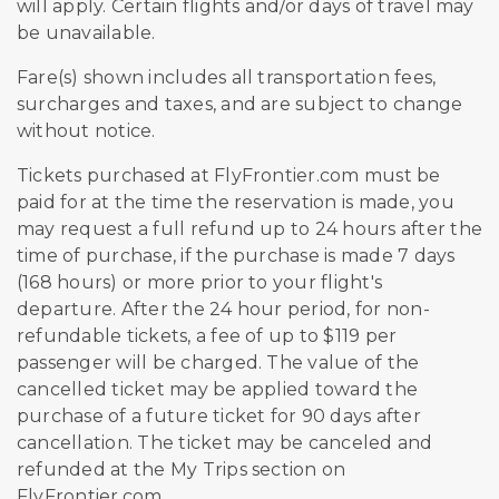
will apply. Certain flights and/or days of travel may
be unavailable.
Fare(s) shown includes all transportation fees,
surcharges and taxes, and are subject to change
without notice.
Tickets purchased at FlyFrontier.com must be
paid for at the time the reservation is made, you
may request a full refund up to 24 hours after the
time of purchase, if the purchase is made 7 days
(168 hours) or more prior to your flight's
departure. After the 24 hour period, for non-
refundable tickets, a fee of up to $119 per
passenger will be charged. The value of the
cancelled ticket may be applied toward the
purchase of a future ticket for 90 days after
cancellation. The ticket may be canceled and
refunded at the My Trips section on
FlyFrontier.com.