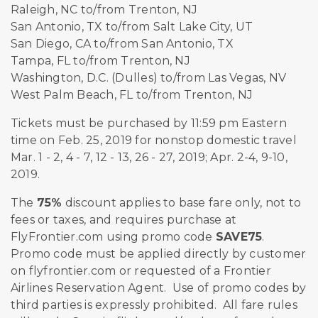
Raleigh, NC to/from Trenton, NJ
San Antonio, TX to/from Salt Lake City, UT
San Diego, CA to/from San Antonio, TX
Tampa, FL to/from Trenton, NJ
Washington, D.C. (Dulles) to/from Las Vegas, NV
West Palm Beach, FL to/from Trenton, NJ
Tickets must be purchased by 11:59 pm Eastern
time on Feb. 25, 2019 for nonstop domestic travel
Mar. 1 - 2, 4 - 7, 12 - 13, 26 - 27, 2019; Apr. 2-4, 9-10,
2019.
The
75%
discount applies to base fare only, not to
fees or taxes, and requires purchase at
FlyFrontier.com using promo code
SAVE75
.
Promo code must be applied directly by customer
on flyfrontier.com or requested of a Frontier
Airlines Reservation Agent. Use of promo codes by
third parties is expressly prohibited. All fare rules