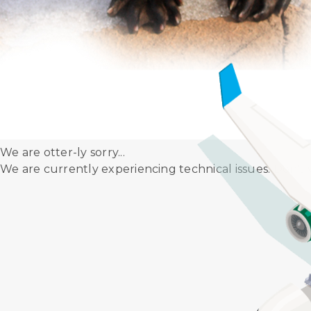
Let us take you through our Disinfection
Maintenance Manual (AMM).
We are otter-ly sorry...
We are currently experiencing technical issues. Don't 