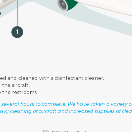
ed and cleaned with a disinfectant cleaner.
the aircraft.
o the restrooms.
 several hours to complete. We have taken a variety 
vy cleaning of aircraft and increased supplies of cle