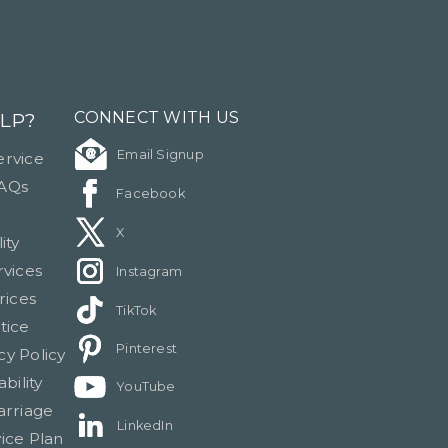
LP?
CONNECT WITH US
Email Signup
rvice
FAQs
Facebook
X
ity
rvices
Instagram
rices
TikTok
tice
Pinterest
cy Policy
bility
YouTube
arriage
LinkedIn
ice Plan