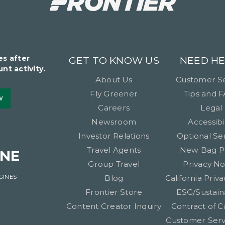
es after
GET TO KNOW US
NEED HE
nt activity.
About Us
Customer Se
Fly Greener
Tips and 
W
Careers
Legal
Newsroom
Accessibil
Investor Relations
Optional Se
Travel Agents
New Bag P
INE
Group Travel
Privacy No
GINES
Blog
California Priva
Frontier Store
ESG/Sustaina
Content Creator Inquiry
Contract of C
Customer Serv