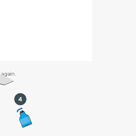
dance with the Airbus Aircraft
 again.