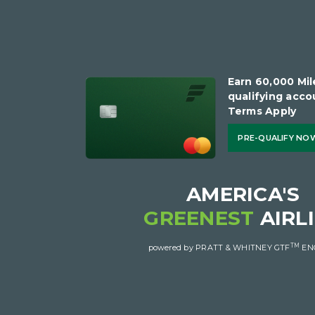
Earn 60,000 Mil
qualifying accou
Terms Apply
PRE-QUALIFY NO
AMERICA'S
GREENEST
AIRL
TM
powered by PRATT & WHITNEY GTF
EN