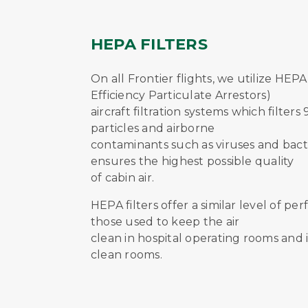
HEPA FILTERS
On all Frontier flights, we utilize HEPA
Efficiency Particulate Arrestors)
aircraft filtration systems which filters
particles and airborne
contaminants such as viruses and bacte
ensures the highest possible quality
of cabin air.
HEPA filters offer a similar level of p
those used to keep the air
clean in hospital operating rooms and 
clean rooms.