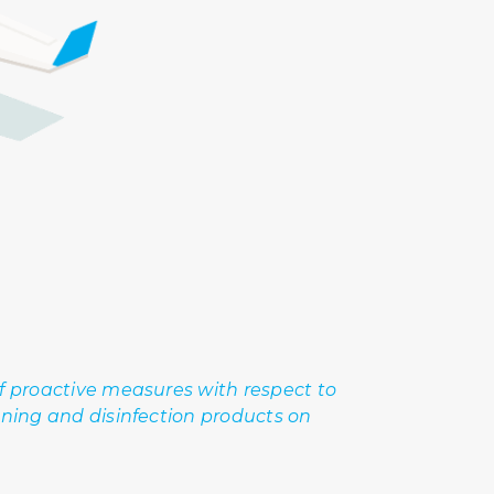
of proactive measures with respect to
aning and disinfection products on