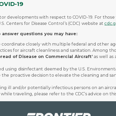
VID-19
onitor developments with respect to COVID-19. For tho
.S. Centers for Disease Control’s (CDC) website at
cdc.g
lp answer questions you may have:
we coordinate closely with multiple federal and other 
ctices for aircraft cleanliness and sanitation. Among 
read of Disease on Commercial Aircraft’
as well as
aned using disinfectant deemed by the U.S. Environment
the proactive decision to elevate the cleaning and san
ng ill and/or potentially infectious persons on an aircra
hile traveling, please refer to the CDC’s advice on thi