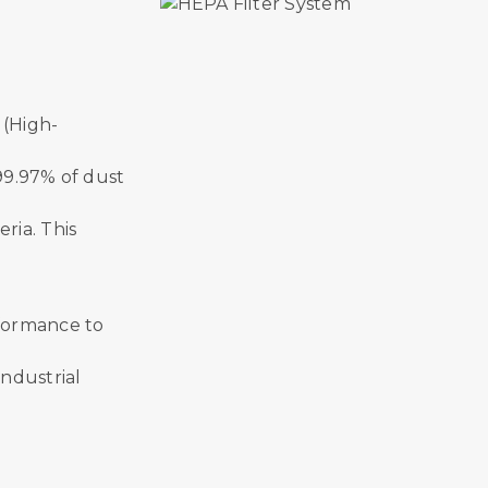
 (High-
 99.97% of dust
ria. This
erformance to
industrial