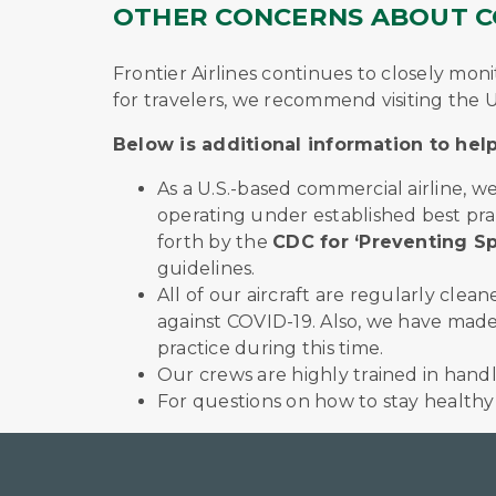
OTHER CONCERNS ABOUT CO
Frontier Airlines continues to closely m
for travelers, we recommend visiting the U
Below is additional information to he
As a U.S.-based commercial airline, 
operating under established best pra
forth by the
CDC for ‘Preventing Sp
guidelines.
All of our aircraft are regularly cle
against COVID-19. Also, we have made 
practice during this time.
Our crews are highly trained in handli
For questions on how to stay healthy w