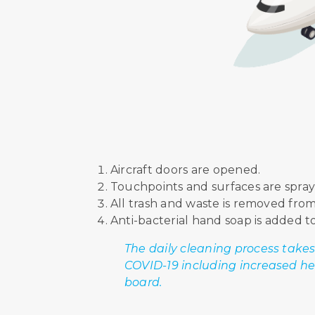
Aircraft doors are opened.
Touchpoints and surfaces are spray
All trash and waste is removed from 
Anti-bacterial hand soap is added t
The daily cleaning process takes
COVID-19 including increased hea
board.