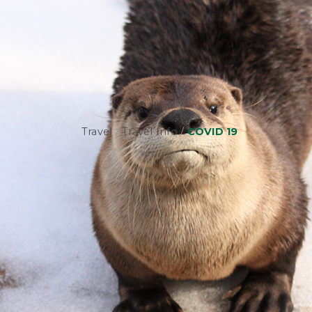
Travel
/
Travel Info
/
COVID 19
SAFETY I
At Frontier, your safety is our top prior
to kill infectious agents. This helps to m
disinfecting products that have been de
DISINFECTION PROCEDUR