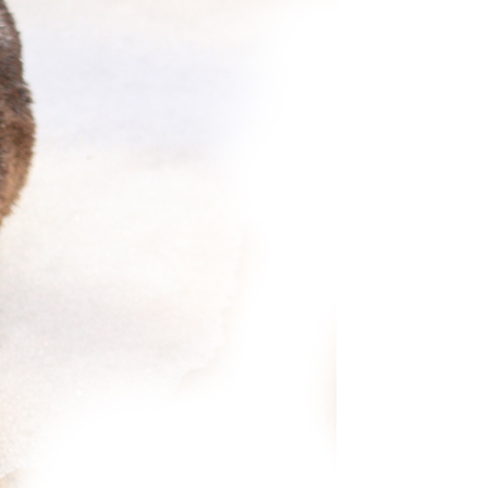
S OUR TOP PR
ity. To ensure your safety and comfort, our aircraft go 
inimize the risks of spreading diseases. We do this by on
emed by the EPA to be effective against coronavirus.
E