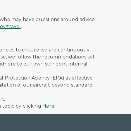
se who may have questions around advice
ov/travel
.
agencies to ensure we are continuously
those, we follow the recommendations set
 adhere to our own stringent internal
al Protection Agency (EPA) as effective
itation of our aircraft beyond standard
ft.
s topic by clicking
Here
.