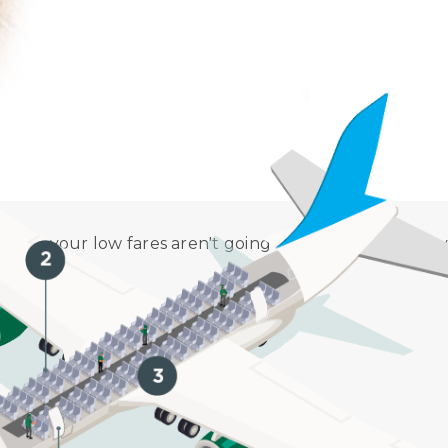
 Procedure. Aircraft disinfection is performed in accor
worry, your low fares aren't going anywhere. Please try