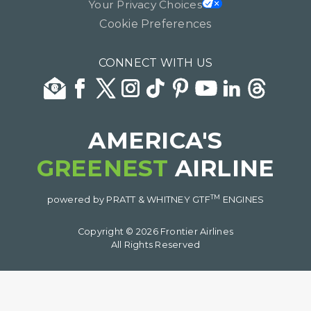
Your Privacy Choices
Cookie Preferences
CONNECT WITH US
AMERICA'S
GREENEST
AIRLINE
TM
powered by PRATT & WHITNEY GTF
ENGINES
Copyright © 2026 Frontier Airlines
All Rights Reserved