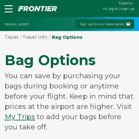
Español
Hi, log in | sign up
Sign up for our latest deals!
TRAVEL ALERT
Travel
/
Travel Info
/
Bag Options
Bag Options
You can save by purchasing your
bags during booking or anytime
before your flight. Keep in mind that
prices at the airport are higher. Visit
My Trips
to add your bags before
you take off.