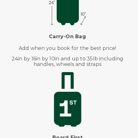
Carry-On Bag
Add when you book for the best price!
24in by 16in by 10in and up to 35lb including
handles, wheels and straps
Board First