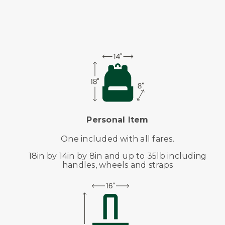
Personal Item
One included with all fares.
18in by 14in by 8in and up to 35lb including
handles, wheels and straps