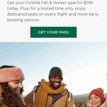
Get your GoWild Fall & Winter pass for $199
today. Plus, for a limited time only, enjoy
dedicated seats on every flight and more early
booking options.
GET YOUR PASS