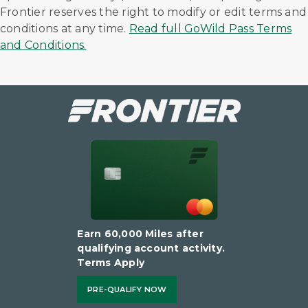
Frontier reserves the right to modify or edit terms and
conditions at any time.
Read full GoWild Pass Terms
and Conditions.
Earn 60,000 Miles after
qualifying account activity.
Terms Apply
PRE-QUALIFY NOW