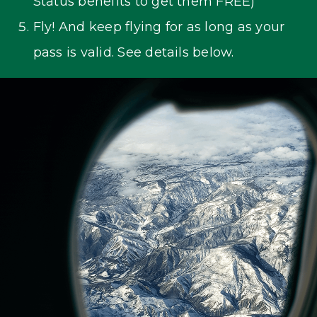
Status benefits to get them FREE)
Fly! And keep flying for as long as your
pass is valid. See details below.