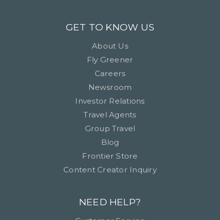
GET TO KNOW US
About Us
Fly Greener
Careers
Newsroom
Investor Relations
Travel Agents
Group Travel
Blog
Frontier Store
Content Creator Inquiry
NEED HELP?