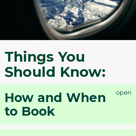
Things You
Should Know:
How and When
to Book