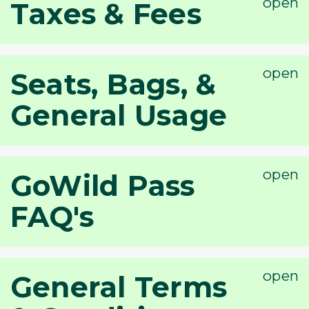
Taxes & Fees
Seats, Bags, &
General Usage
GoWild Pass
FAQ's
General Terms