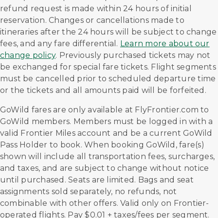
refund request is made within 24 hours of initial
reservation. Changes or cancellations made to
itineraries after the 24 hours will be subject to change
fees, and any fare differential.
Learn more about our
change policy
. Previously purchased tickets may not
be exchanged for special fare tickets. Flight segments
must be cancelled prior to scheduled departure time
or the tickets and all amounts paid will be forfeited.
GoWild fares are only available at FlyFrontier.com to
GoWild members. Members must be logged in with a
valid Frontier Miles account and be a current GoWild
Pass Holder to book. When booking GoWild, fare(s)
shown will include all transportation fees, surcharges,
and taxes, and are subject to change without notice
until purchased. Seats are limited. Bags and seat
assignments sold separately, no refunds, not
combinable with other offers. Valid only on Frontier-
operated flights. Pay $0.01 + taxes/fees per segment.