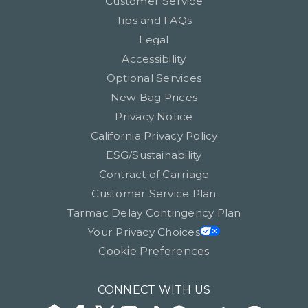
Customer Service
Tips and FAQs
Legal
Accessibility
Optional Services
New Bag Prices
Privacy Notice
California Privacy Policy
ESG/Sustainability
Contract of Carriage
Customer Service Plan
Tarmac Delay Contingency Plan
Your Privacy Choices
Cookie Preferences
CONNECT WITH US