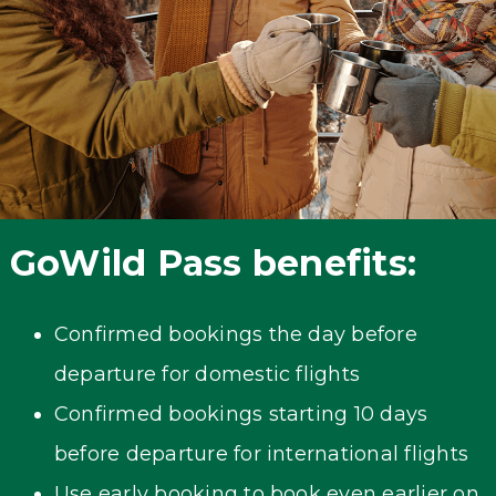
GoWild Pass benefits:
Confirmed bookings the day before
departure for domestic flights
Confirmed bookings starting 10 days
before departure for international flights
Use early booking to book even earlier on