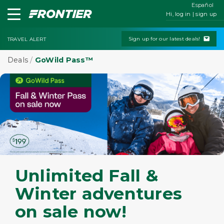
Español
Hi, log in | sign up
Sign up for our latest deals!
TRAVEL ALERT
Deals
/
GoWild Pass™
Unlimited Fall &
Winter adventures
on sale now!