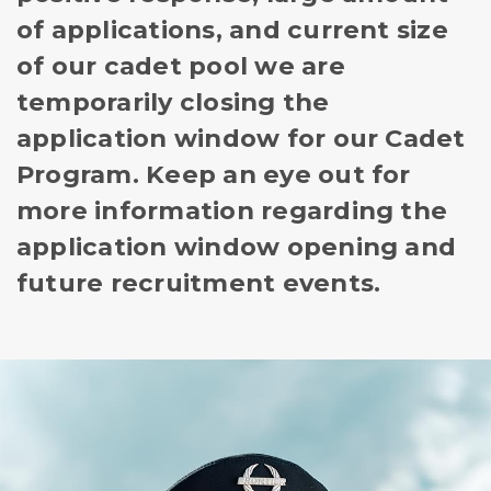
of applications, and current size
of our cadet pool we are
temporarily closing the
application window for our Cadet
Program. Keep an eye out for
more information regarding the
application window opening and
future recruitment events.