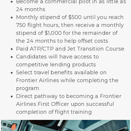
Become a commercial pilot in as little as
24 months
Monthly stipend of $500 until you reach
750 flight hours, then receive a monthly
stipend of $1,000 for the remainder of
the 24 months to help offset costs
Paid ATP/CTP and Jet Transition Course
Candidates will have access to
competitive lending products
Select travel benefits available on
Frontier Airlines while completing the
program
Direct pathway to becoming a Frontier
Airlines First Officer upon successful
completion of flight training