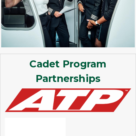
Cadet Program
Partnerships