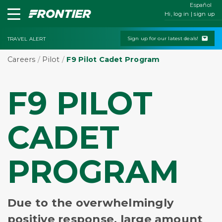
Español
Hi, log in | sign up
Sign up for our latest deals!
TRAVEL ALERT
Careers
/
Pilot
/
F9 Pilot Cadet Program
F9 PILOT
CADET
PROGRAM
Due to the overwhelmingly
positive response, large amount