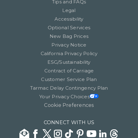
Tips and FAQs
Legal
Accessibility
Optional Services
New Bag Prices
Privacy Notice
California Privacy Policy
ESG/Sustainability
Contract of Carriage
Customer Service Plan
Tarmac Delay Contingency Plan
Your Privacy Choices
Cookie Preferences
CONNECT WITH US