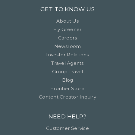
GET TO KNOW US
About Us
Fly Greener
Careers
Newsroom
Investor Relations
Travel Agents
Group Travel
Blog
Frontier Store
Content Creator Inquiry
NEED HELP?
Customer Service