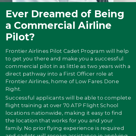
Ever Dreamed of Being
a Commercial Airline
Pilot?
Frontier Airlines Pilot Cadet Program will help
to get you there and make you a successful
commercial pilot in as little as two years with a
direct pathway into a First Officer role at
Frontier Airlines, home of Low Fares Done
Right.
Successful applicants will be able to complete
flight training at over 70 ATP Flight School
locations nationwide, making it easy to find
the location that works for you and your
family. No prior flying experience is required
and cadets will receive assistance in applying