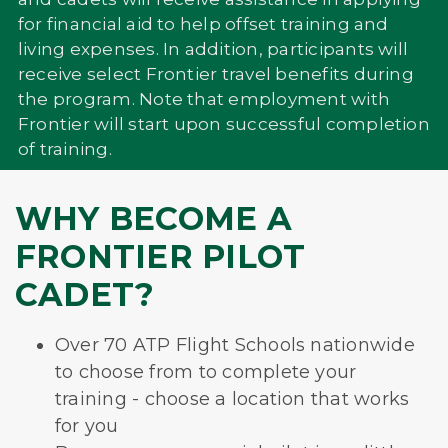
for financial aid to help offset training and
living expenses. In addition, participants will
receive select Frontier travel benefits during
the program. Note that employment with
Frontier will start upon successful completion
of training.
WHY BECOME A
FRONTIER PILOT
CADET?
Over 70 ATP Flight Schools nationwide
to choose from to complete your
training - choose a location that works
for you