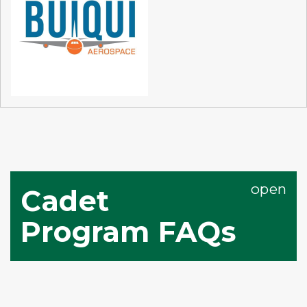
Cadet
Program FAQs