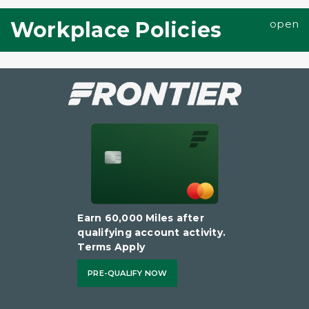
Workplace Policies
Earn 60,000 Miles after
qualifying account activity.
Terms Apply
PRE-QUALIFY NOW