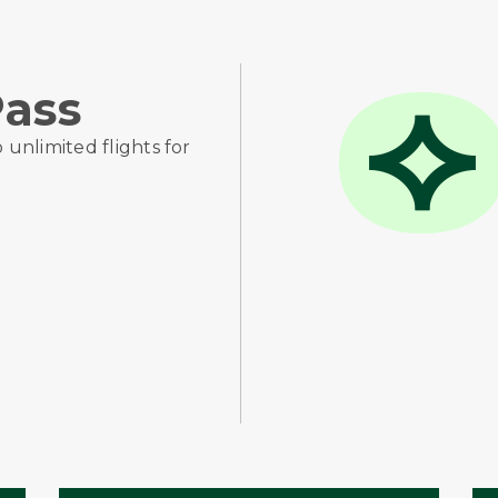
ass
o unlimited flights for