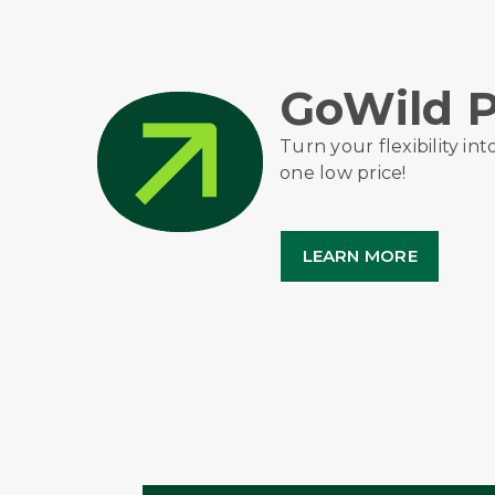
GoWild P
Turn your flexibility int
one low price!
LEARN MORE