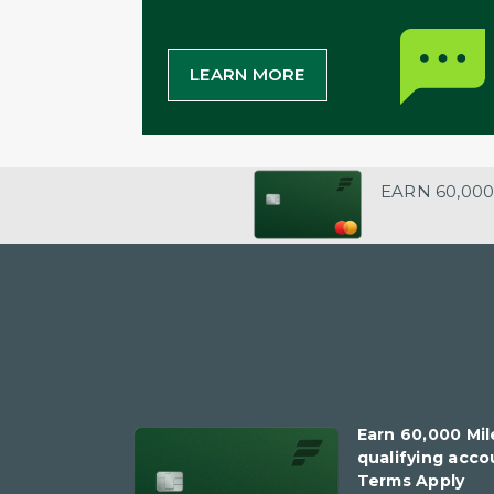
LEARN MORE
EARN 60,000
Earn 60,000 Mil
qualifying accou
Terms Apply