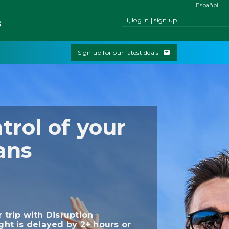
Español
Hi, log in | sign up
s
Sign up for our latest deals!
trol of your
ans
r trip with Disruption
ight is delayed by 2+ hours or