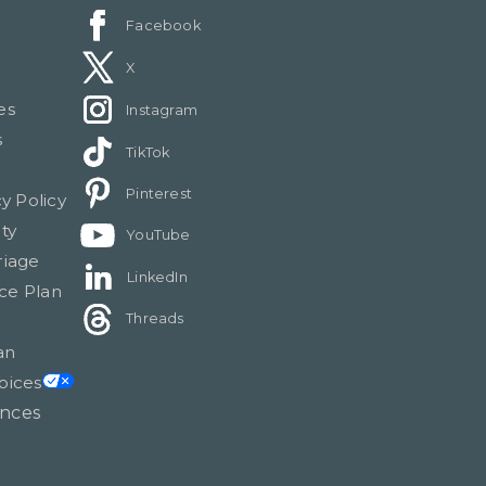
Facebook
X
es
Instagram
s
TikTok
Pinterest
cy Policy
ty
YouTube
riage
LinkedIn
ce Plan
Threads
an
oices
ences