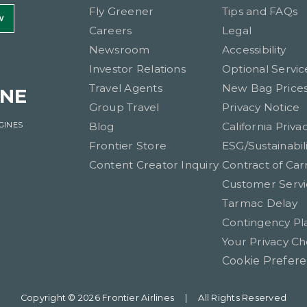
Fly Greener
Tips and FAQs
W
Careers
Legal
Newsroom
Accessibility
Investor Relations
Optional Servic
Travel Agents
New Bag Price
INE
Group Travel
Privacy Notice
GINES
Blog
California Priva
Frontier Store
ESG/Sustainabili
Content Creator Inquiry
Contract of Car
Customer Servi
Tarmac Delay
Contingency Pl
Your Privacy Ch
Cookie Prefer
Copyright © 2026 Frontier Airlines
|
All Rights Reserved