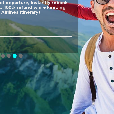
of departure, instantly rebook
t a 100% refund while keeping
 Airlines itinerary!