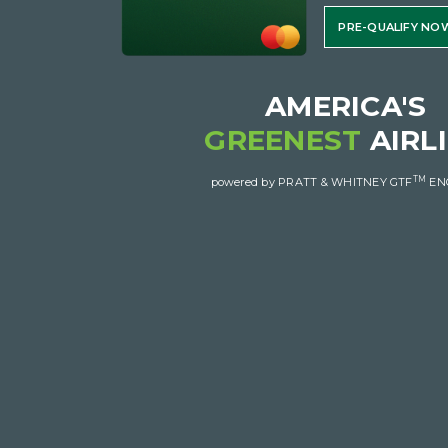
PRE-QUALIFY NO
AMERICA'S
GREENEST
AIRL
TM
powered by PRATT & WHITNEY GTF
EN