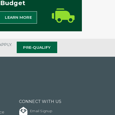
Budget
LEARN MORE
APPLY.
PRE-QUALIFY
?
CONNECT WITH US
Email Signup
ice