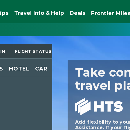
ips
Travel Info & Help
Deals
Frontier
Mile
IN
FLIGHT STATUS
Take con
S
HOTEL
CAR
travel pl
Add flexibility to you
Assistance. If your fl