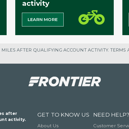
activity
LEARN MORE
 MILES AFTER QUALIFYING ACCOUNT ACTIVITY. TERMS 
es after
GET TO KNOW US
NEED HELP
nt activity.
About Us
Customer Serv