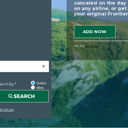
canceled on the day 
on any airline, or ge
your original Frontier
ADD NOW
*See the
full terms
.
Dollars
arch By*
Miles
ervices