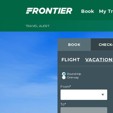
Book
My Tr
TRAVEL ALERT
BOOK
CHECK-
FLIGHT
VACATION
Round-trip
One-way
From*
To*