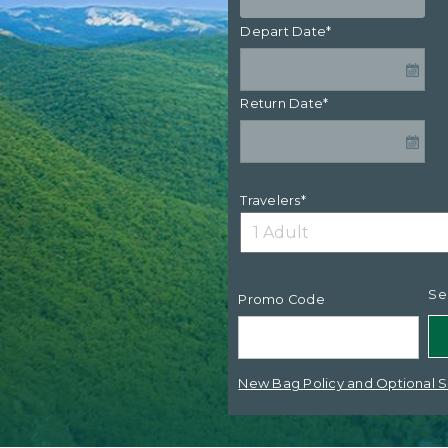
Depart Date*
Return Date*
Travelers*
Se
Promo Code
New Bag Policy and Optional S