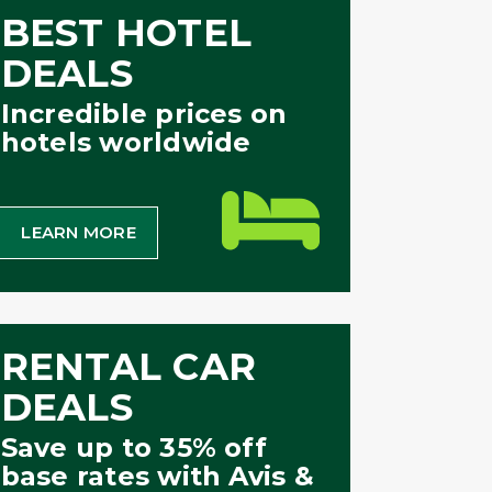
BEST HOTEL
DEALS
Incredible prices on
hotels worldwide
LEARN MORE
RENTAL CAR
DEALS
Save up to 35% off
base rates with Avis &