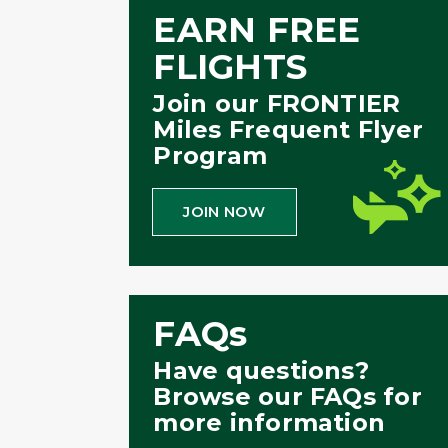
EARN FREE
FLIGHTS
Join our FRONTIER
Miles Frequent Flyer
Program
JOIN NOW
FAQs
Have questions?
Browse our FAQs for
more information