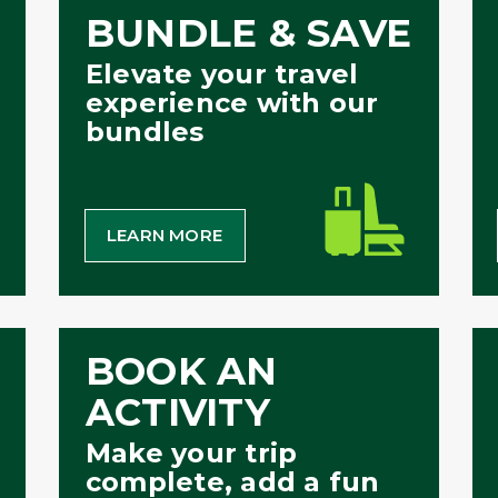
BUNDLE & SAVE
Elevate your travel
experience with our
bundles
LEARN MORE
BOOK AN
ACTIVITY
Make your trip
complete, add a fun