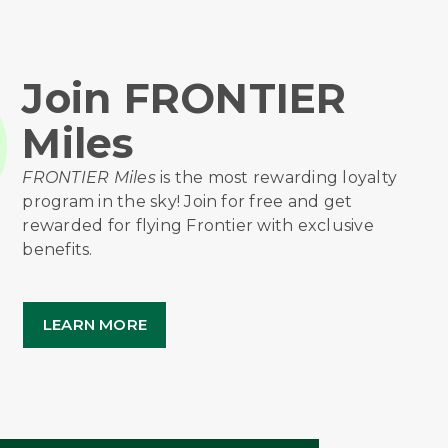
Join FRONTIER
Miles
FRONTIER Miles
is the most rewarding loyalty
program in the sky! Join for free and get
rewarded for flying Frontier with exclusive
benefits.
LEARN MORE