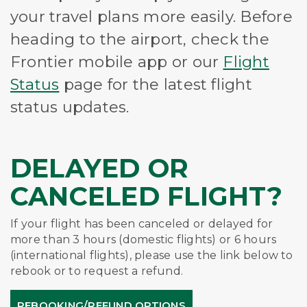
your travel plans more easily. Before
heading to the airport, check the
Frontier mobile app or our
Flight
Status
page for the latest flight
status updates.
DELAYED OR
CANCELED FLIGHT?
If your flight has been canceled or delayed for
more than 3 hours (domestic flights) or 6 hours
(international flights), please use the link below to
rebook or to request a refund.
REBOOKING/REFUND OPTIONS