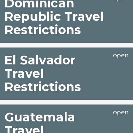
Dominican
Republic Travel
Restrictions
El Salvador
Travel
Restrictions
Guatemala
Travel