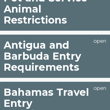
Animal
Restrictions
Antigua and
Barbuda Entry
Requirements
Bahamas Travel
Entry