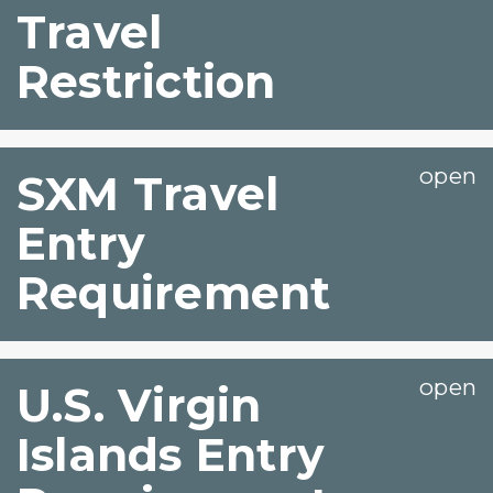
Travel
Restriction
SXM Travel
Entry
Requirement
U.S. Virgin
Islands Entry