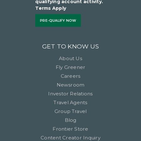
qualifying account activity.
Terms Apply
PRE-QUALIFY NOW
GET TO KNOW US
About Us
Fly Greener
Careers
Newsroom
Investor Relations
Travel Agents
Group Travel
Blog
Frontier Store
Content Creator Inquiry