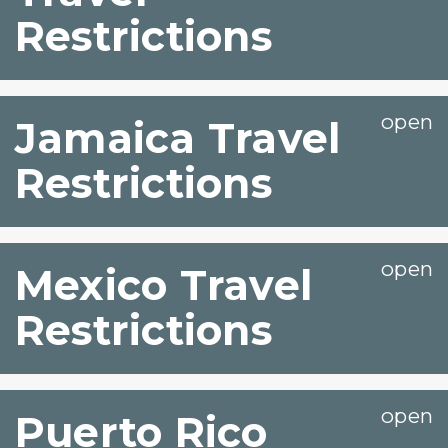
Restrictions
Jamaica Travel
Restrictions
Mexico Travel
Restrictions
Puerto Rico