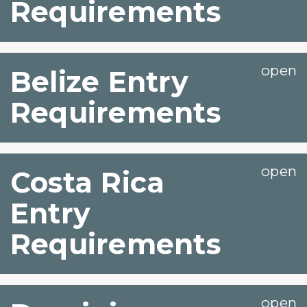
Requirements
Belize Entry
Requirements
Costa Rica
Entry
Requirements