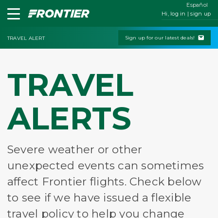
Español
Hi, log in | sign up
Sign up for our latest deals!
TRAVEL ALERT
TRAVEL
ALERTS
Severe weather or other
unexpected events can sometimes
affect Frontier flights. Check below
to see if we have issued a flexible
travel policy to help you change