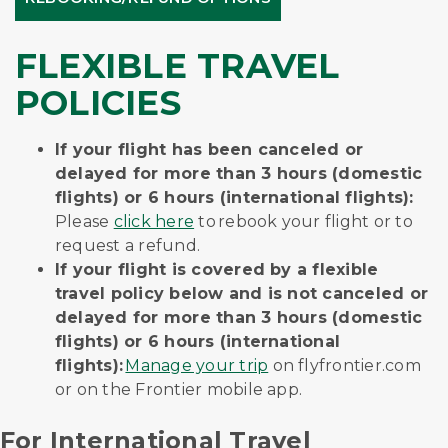
FLEXIBLE TRAVEL
POLICIES
If your flight has been canceled or
delayed for more than 3 hours (domestic
flights) or 6 hours (international flights):
Please
click here
to rebook your flight or to
request a refund.
If your flight is covered by a flexible
travel policy below and is not canceled or
delayed for more than 3 hours (domestic
flights) or 6 hours (international
flights):
Manage your trip
on flyfrontier.com
or on the Frontier mobile app.
For International Travel