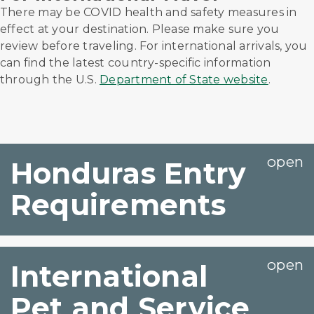
There may be COVID health and safety measures in
effect at your destination. Please make sure you
review before traveling. For international arrivals, you
can find the latest country-specific information
through the U.S.
Department of State website
.
Honduras Entry
Requirements
International
Pet and Service