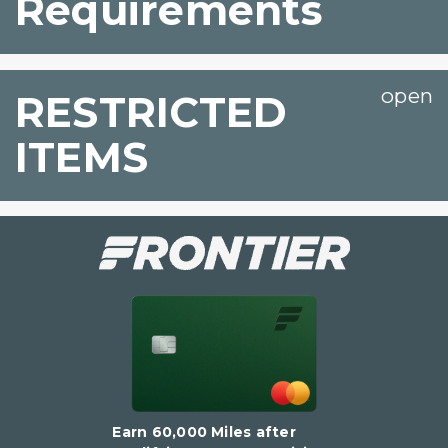
Requirements
RESTRICTED
ITEMS
Earn 60,000 Miles after