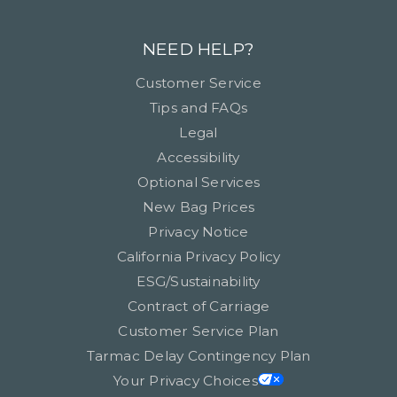
NEED HELP?
Customer Service
Tips and FAQs
Legal
Accessibility
Optional Services
New Bag Prices
Privacy Notice
California Privacy Policy
ESG/Sustainability
Contract of Carriage
Customer Service Plan
Tarmac Delay Contingency Plan
Your Privacy Choices