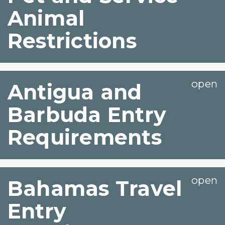
Animal
Restrictions
Antigua and
Barbuda Entry
Requirements
Bahamas Travel
Entry