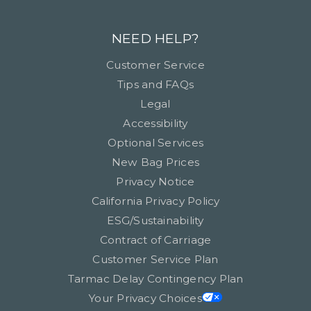
NEED HELP?
Customer Service
Tips and FAQs
Legal
Accessibility
Optional Services
New Bag Prices
Privacy Notice
California Privacy Policy
ESG/Sustainability
Contract of Carriage
Customer Service Plan
Tarmac Delay Contingency Plan
Your Privacy Choices