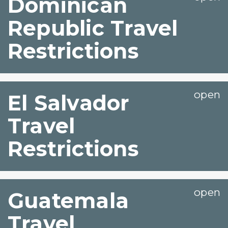
Dominican
Republic Travel
Restrictions
El Salvador
Travel
Restrictions
Guatemala
Travel