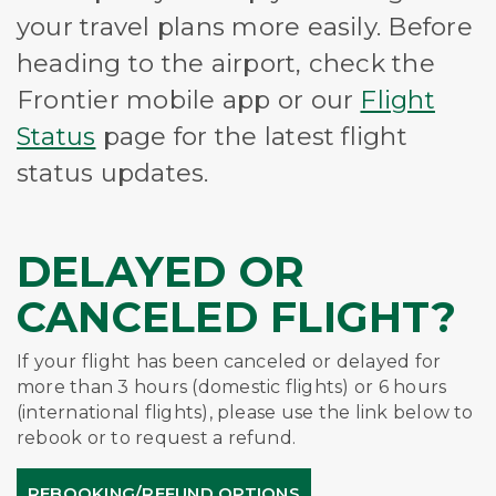
your travel plans more easily. Before
heading to the airport, check the
Frontier mobile app or our
Flight
Status
page for the latest flight
status updates.
DELAYED OR
CANCELED FLIGHT?
If your flight has been canceled or delayed for
more than 3 hours (domestic flights) or 6 hours
(international flights), please use the link below to
rebook or to request a refund.
REBOOKING/REFUND OPTIONS