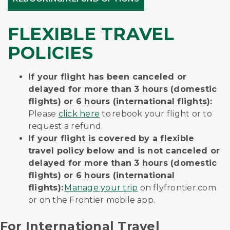
FLEXIBLE TRAVEL
POLICIES
If your flight has been canceled or
delayed for more than 3 hours (domestic
flights) or 6 hours (international flights):
Please
click here
to rebook your flight or to
request a refund.
If your flight is covered by a flexible
travel policy below and is not canceled or
delayed for more than 3 hours (domestic
flights) or 6 hours (international
flights):
Manage your trip
on flyfrontier.com
or on the Frontier mobile app.
For International Travel