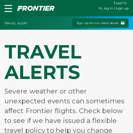
Español
Hi, log in | sign up
Sign up for our latest deals!
TRAVEL ALERT
TRAVEL
ALERTS
Severe weather or other
unexpected events can sometimes
affect Frontier flights. Check below
to see if we have issued a flexible
travel policy to help you change