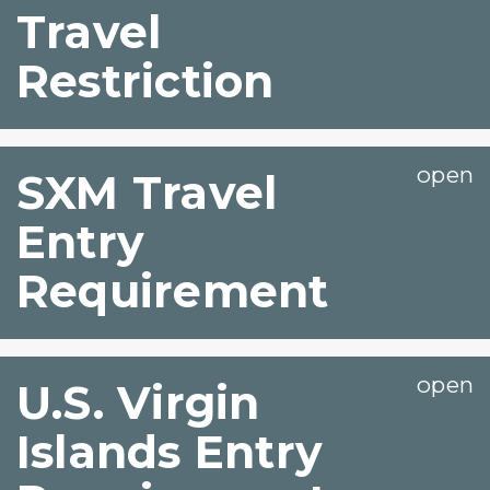
Travel
Restriction
SXM Travel
Entry
Requirement
U.S. Virgin
Islands Entry