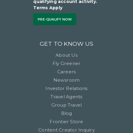
qualifying account activity.
Terms Apply
PRE-QUALIFY NOW
GET TO KNOW US
About Us
Fly Greener
Careers
Newsroom
Investor Relations
Travel Agents
Group Travel
Blog
Frontier Store
Content Creator Inquiry