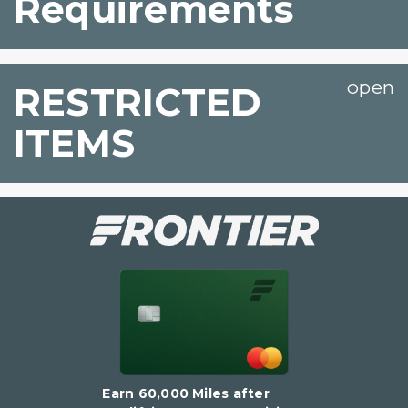
Requirements
RESTRICTED
ITEMS
Earn 60,000 Miles after