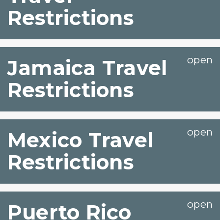
Restrictions
Jamaica Travel
Restrictions
Mexico Travel
Restrictions
Puerto Rico