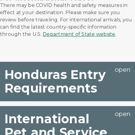
There may be COVID health and safety measures in
effect at your destination. Please make sure you
review before traveling. For international arrivals, you
can find the latest country-specific information
through the U.S.
Department of State website
.
Honduras Entry
Requirements
International
Pet and Service