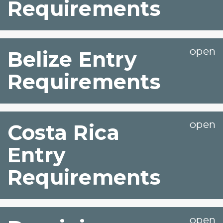
Requirements
Belize Entry
Requirements
Costa Rica
Entry
Requirements