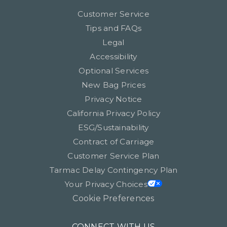
Customer Service
Tips and FAQs
Legal
Accessibility
Optional Services
New Bag Prices
Privacy Notice
California Privacy Policy
ESG/Sustainability
Contract of Carriage
Customer Service Plan
Tarmac Delay Contingency Plan
Your Privacy Choices
Cookie Preferences
CONNECT WITH US