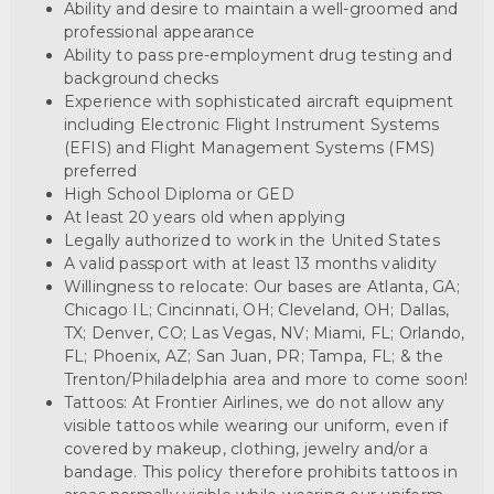
Ability and desire to maintain a well-groomed and
professional appearance
Ability to pass pre-employment drug testing and
background checks
Experience with sophisticated aircraft equipment
including Electronic Flight Instrument Systems
(EFIS) and Flight Management Systems (FMS)
preferred
High School Diploma or GED
At least 20 years old when applying
Legally authorized to work in the United States
A valid passport with at least 13 months validity
Willingness to relocate: Our bases are Atlanta, GA;
Chicago IL; Cincinnati, OH; Cleveland, OH; Dallas,
TX; Denver, CO; Las Vegas, NV; Miami, FL; Orlando,
FL; Phoenix, AZ; San Juan, PR; Tampa, FL; & the
Trenton/Philadelphia area and more to come soon!
Tattoos: At Frontier Airlines, we do not allow any
visible tattoos while wearing our uniform, even if
covered by makeup, clothing, jewelry and/or a
bandage. This policy therefore prohibits tattoos in