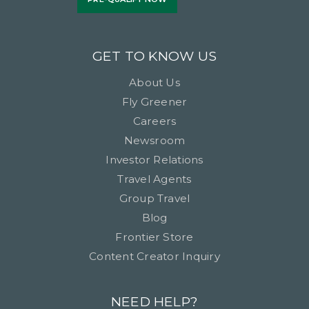
GET TO KNOW US
About Us
Fly Greener
Careers
Newsroom
Investor Relations
Travel Agents
Group Travel
Blog
Frontier Store
Content Creator Inquiry
NEED HELP?