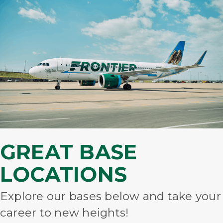
GREAT BASE
LOCATIONS
Explore our bases below and take your
career to new heights!