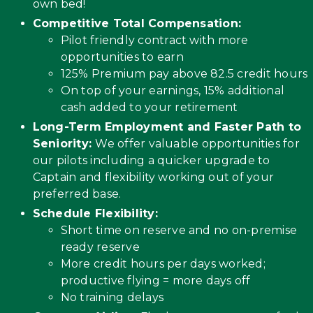
own bed!
Competitive Total Compensation:
Pilot friendly contract with more
opportunities to earn
125% Premium pay above 82.5 credit hours
On top of your earnings, 15% additional
cash added to your retirement
Long-Term Employment and Faster Path to
Seniority:
We offer valuable opportunities for
our pilots including a quicker upgrade to
Captain and flexibility working out of your
preferred base.
Schedule Flexibility:
Short time on reserve and no on-premise
ready reserve
More credit hours per days worked;
productive flying = more days off
No training delays