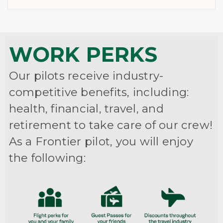
WORK PERKS
Our pilots receive industry-
competitive benefits, including:
health, financial, travel, and
retirement to take care of our crew!
As a Frontier pilot, you will enjoy
the following: