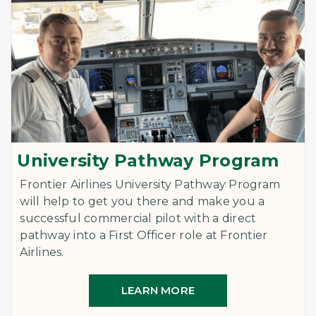
University Pathway Program
Frontier Airlines University Pathway Program
will help to get you there and make you a
successful commercial pilot with a direct
pathway into a First Officer role at Frontier
Airlines.
LEARN MORE