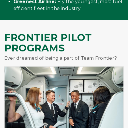
Greenest Airline:
Fly the youngest, most fuel-
efficient fleet in the industry
FRONTIER PILOT
PROGRAMS
Ever dreamed of being a part of Team Frontier?