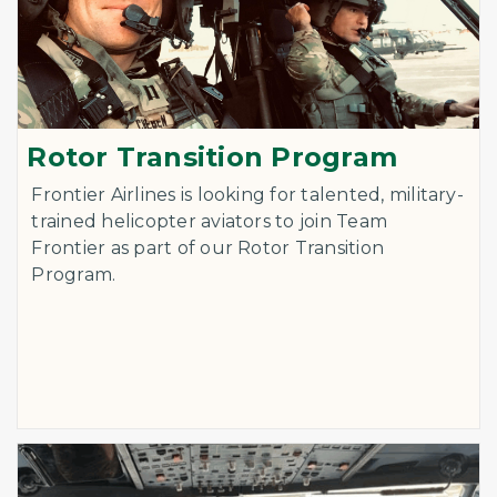
Rotor Transition Program
Frontier Airlines is looking for talented, military-
trained helicopter aviators to join Team
Frontier as part of our Rotor Transition
Program.