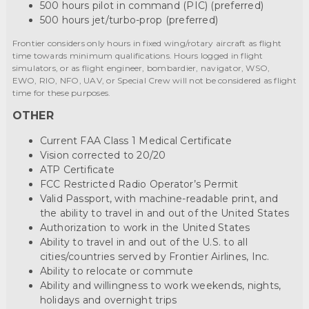
500 hours pilot in command (PIC) (preferred)
500 hours jet/turbo-prop (preferred)
Frontier considers only hours in fixed wing/rotary aircraft as flight
time towards minimum qualifications. Hours logged in flight
simulators, or as flight engineer, bombardier, navigator, WSO,
EWO, RIO, NFO, UAV, or Special Crew will not be considered as flight
time for these purposes.
OTHER
Current FAA Class 1 Medical Certificate
Vision corrected to 20/20
ATP Certificate
FCC Restricted Radio Operator’s Permit
Valid Passport, with machine-readable print, and
the ability to travel in and out of the United States
Authorization to work in the United States
Ability to travel in and out of the U.S. to all
cities/countries served by Frontier Airlines, Inc.
Ability to relocate or commute
Ability and willingness to work weekends, nights,
holidays and overnight trips