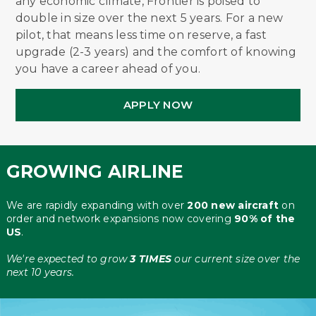
any economic climate, Frontier is poised to
double in size over the next 5 years. For a new
pilot, that means less time on reserve, a fast
upgrade (2-3 years) and the comfort of knowing
you have a career ahead of you.
APPLY NOW
GROWING AIRLINE
We are rapidly expanding with over
200 new aircraft
on
order and network expansions now covering
90% of the
US
.
We're expected to grow
3 TIMES
our current size over the
next 10 years.