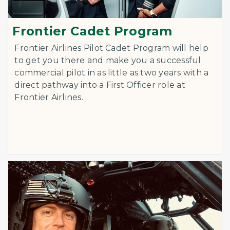
Frontier Cadet Program
Frontier Airlines Pilot Cadet Program will help
to get you there and make you a successful
commercial pilot in as little as two years with a
direct pathway into a First Officer role at
Frontier Airlines.