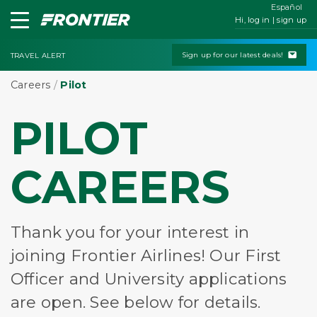
Español
Hi, log in | sign up
Sign up for our latest deals!
TRAVEL ALERT
Careers
/
Pilot
PILOT
CAREERS
Thank you for your interest in
joining Frontier Airlines! Our First
Officer and University applications
are open. See below for details.