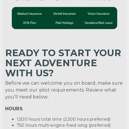
READY TO START YOUR
NEXT ADVENTURE
WITH US?
Before we can welcome you on board, make sure
you meet our pilot requirements. Review what
you'll need below:
HOURS
1,500 hours total time (2,500 hours preferred)
750 hours multi-engine fixed wing (preferred)