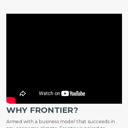
WHY FRONTIER?
Armed with a business model that succeeds in