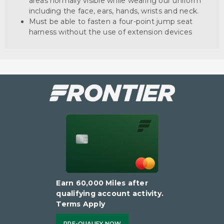
areas normally visible while wearing our uniform
including the face, ears, hands, wrists and neck.
Must be able to fasten a four-point jump seat
harness without the use of extension devices
Earn 60,000 Miles after
qualifying account activity.
Terms Apply
PRE-QUALIFY NOW