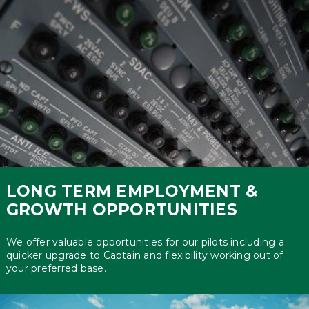
LONG TERM EMPLOYMENT &
GROWTH OPPORTUNITIES
We offer valuable opportunities for our pilots including a
quicker upgrade to Captain and flexibility working out of
your preferred base.