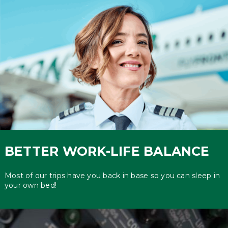
BETTER WORK-LIFE BALANCE
Most of our trips have you back in base so you can sleep in
your own bed!