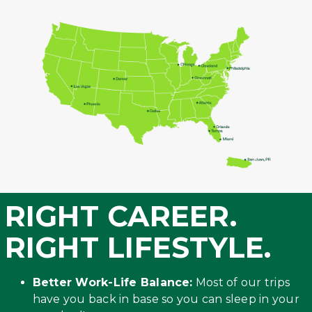
RIGHT CAREER.
RIGHT LIFESTYLE.
Better Work-Life Balance:
Most of our trips
have you back in base so you can sleep in your